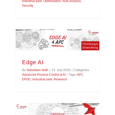
Industrial park
,
Optimisation
,
Risk analysis
,
Security
Edge AI
By
Sebastian Voith
|
23. July 2026
|
Categories:
Advanced Process Control & AI
|
Tags:
APC
,
EPOC
,
Industrial park
,
Research