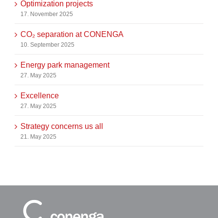
Optimization projects
17. November 2025
CO₂ separation at CONENGA
10. September 2025
Energy park management
27. May 2025
Excellence
27. May 2025
Strategy concerns us all
21. May 2025