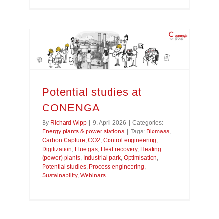
Potential studies at
CONENGA
By
Richard Wipp
|
9. April 2026
|
Categories:
Energy plants & power stations
|
Tags:
Biomass
,
Carbon Capture
,
CO2
,
Control engineering
,
Digitization
,
Flue gas
,
Heat recovery
,
Heating
(power) plants
,
Industrial park
,
Optimisation
,
Potential studies
,
Process engineering
,
Sustainability
,
Webinars