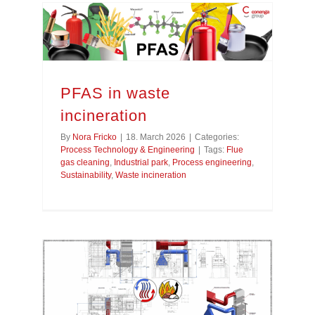
PFAS in waste
incineration
By
Nora Fricko
|
18. March 2026
|
Categories:
Process Technology & Engineering
|
Tags:
Flue
gas cleaning
,
Industrial park
,
Process engineering
,
Sustainability
,
Waste incineration