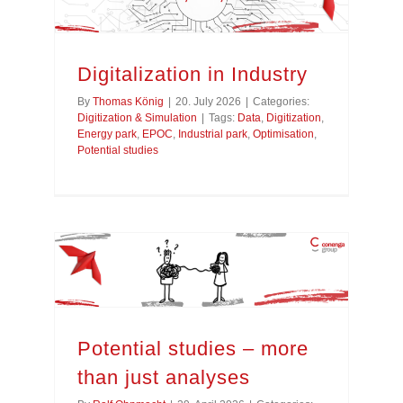
Digitalization in Industry
By
Thomas König
|
20. July 2026
|
Categories:
Digitization & Simulation
|
Tags:
Data
,
Digitization
,
Energy park
,
EPOC
,
Industrial park
,
Optimisation
,
Potential studies
Potential studies – more than just analyses
Potential studies – more
than just analyses