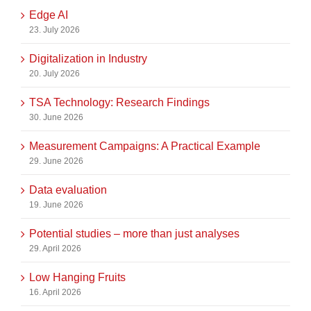
Edge AI
23. July 2026
Digitalization in Industry
20. July 2026
TSA Technology: Research Findings
30. June 2026
Measurement Campaigns: A Practical Example
29. June 2026
Data evaluation
19. June 2026
Potential studies – more than just analyses
29. April 2026
Low Hanging Fruits
16. April 2026