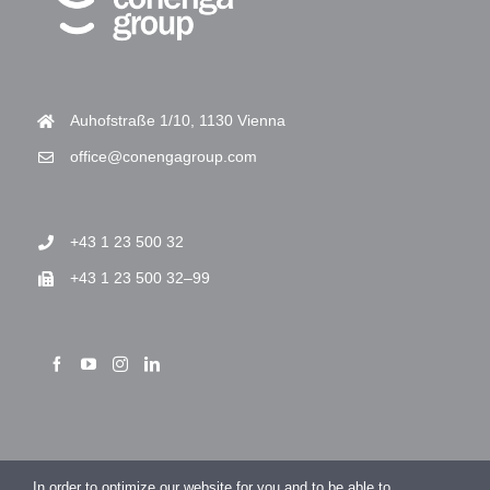
Auhofstraße 1/10, 1130 Vienna
office@conengagroup.com
+43 1 23 500 32
+43 1 23 500 32–99
> Imprint
In order to optimize our website for you and to be able to