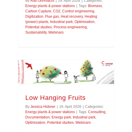
By
Ralf Ohnmacht
|
29. April 2026
|
Categories:
Energy plants & power stations
|
Tags:
Biomass
,
Carbon Capture
,
CO2
,
Control engineering
,
Digitization
,
Flue gas
,
Heat recovery
,
Heating
(power) plants
,
Industrial park
,
Optimisation
,
Potential studies
,
Process engineering
,
Sustainability
,
Webinars
Low Hanging Fruits
By
Jessica Hübner
|
16. April 2026
|
Categories:
Energy plants & power stations
|
Tags:
Consulting
,
Documentation
,
Energy park
,
Industrial park
,
Optimisation
,
Potential studies
,
Webinars