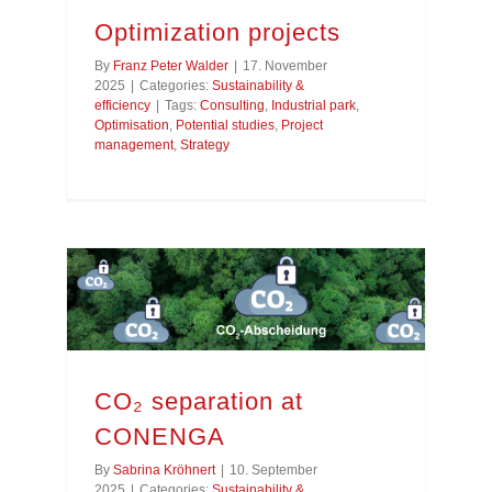
Optimization projects
By
Franz Peter Walder
|
17. November
2025
|
Categories:
Sustainability &
efficiency
|
Tags:
Consulting
,
Industrial park
,
Optimisation
,
Potential studies
,
Project
management
,
Strategy
CO₂ separation at
CONENGA
By
Sabrina Kröhnert
|
10. September
2025
|
Categories:
Sustainability &