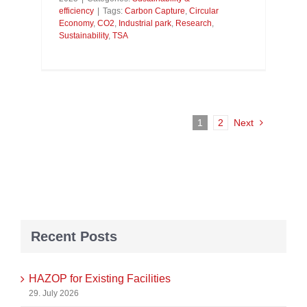
efficiency
|
Tags:
Carbon Capture
,
Circular
Economy
,
CO2
,
Industrial park
,
Research
,
Sustainability
,
TSA
1
2
Next
Recent Posts
HAZOP for Existing Facilities
29. July 2026