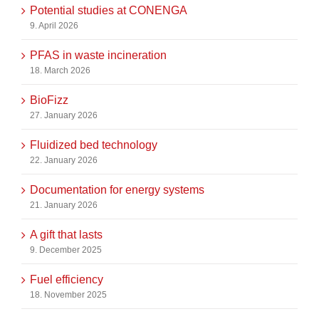
Potential studies at CONENGA
9. April 2026
PFAS in waste incineration
18. March 2026
BioFizz
27. January 2026
Fluidized bed technology
22. January 2026
Documentation for energy systems
21. January 2026
A gift that lasts
9. December 2025
Fuel efficiency
18. November 2025