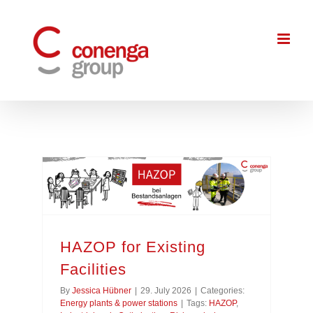
Skip
to
content
HAZOP for Existing
Facilities
By
Jessica Hübner
|
29. July 2026
|
Categories:
Energy plants & power stations
|
Tags:
HAZOP
,