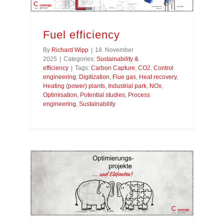
Fuel efficiency
By
Richard Wipp
|
18. November
2025
|
Categories:
Sustainability &
efficiency
|
Tags:
Carbon Capture
,
CO2
,
Control
engineering
,
Digitization
,
Flue gas
,
Heat recovery
,
Heating (power) plants
,
Industrial park
,
NOx
,
Optimisation
,
Potential studies
,
Process
engineering
,
Sustainability