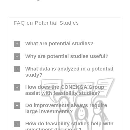
FAQ on Potential Studies
What are potential studies?
Why are potential studies useful?
What data is analyzed in a potential
study?
How does the CONENGA Group
assist with feasibility studies?
Do improvements always require
large investments?
How do feasibility studies help with
investment decisions?