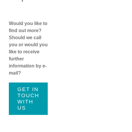
Would you like to
find out more?
Should we call
you or would you
like to receive
further
information by e-
mail?
GET IN
TOUCH
WITH
US