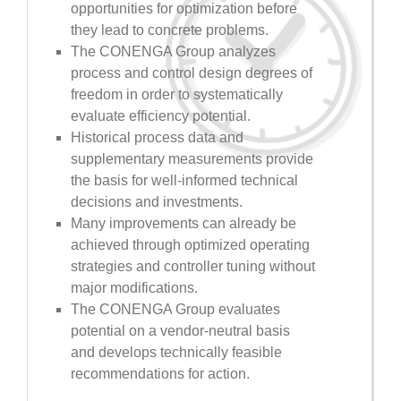
opportunities for optimization before
they lead to concrete problems.
The CONENGA Group analyzes
process and control design degrees of
freedom in order to systematically
evaluate efficiency potential.
Historical process data and
supplementary measurements provide
the basis for well-informed technical
decisions and investments.
Many improvements can already be
achieved through optimized operating
strategies and controller tuning without
major modifications.
The CONENGA Group evaluates
potential on a vendor-neutral basis
and develops technically feasible
recommendations for action.