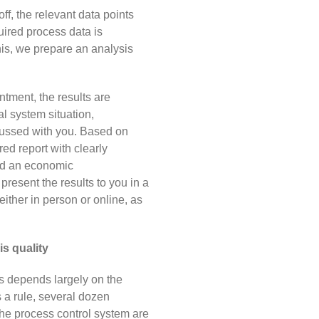
-off, the relevant data points
uired process data is
his, we prepare an analysis
ntment, the results are
l system situation,
ussed with you. Based on
red report with clearly
nd an economic
present the results to you
in a
ither in person or online, as
s quality
ts depends largely on the
s a rule, several dozen
he process control system are