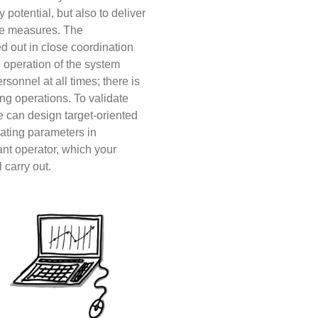
y potential, but also to deliver
le measures.
The
d out in close coordination
 operation of the system
rsonnel at all times; there is
ng operations. To validate
e can design target-oriented
rating parameters in
ant operator, which your
 carry out.