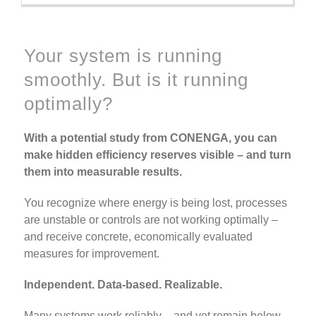
Your system is running
smoothly.
But is it running
optimally?
With a potential study from CONENGA, you can
make hidden efficiency reserves visible – and turn
them into measurable results.
You recognize where energy is being lost, processes
are unstable or controls are not working optimally –
and receive concrete, economically evaluated
measures for improvement.
Independent. Data-based. Realizable.
Many systems work reliably – and yet remain below