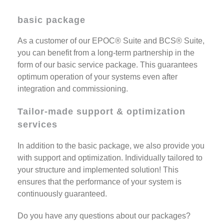
basic package
As a customer of our EPOC® Suite and BCS® Suite,
you can benefit from a long-term partnership in the
form of our basic service package. This guarantees
optimum operation of your systems even after
integration and commissioning.
Tailor-made support & optimization
services
In addition to the basic package, we also provide you
with support and optimization. Individually tailored to
your structure and implemented solution! This
ensures that the performance of your system is
continuously guaranteed.
Do you have any questions about our packages?