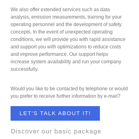
We also offer extended services such as data
analysis, emission measurements, training for your
operating personnel and the development of safety
concepts. In the event of unexpected operating
conditions, we will provide you with rapid assistance
and support you with optimizations to reduce costs
and improve performance. Our support helps
increase system availability and run your company
successfully.
Would you like to be contacted by telephone or would
you prefer to receive further information by e-mail?
LET’S TALK ABOUT IT!
Discover our basic package