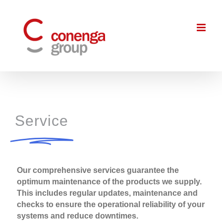
Skip
to
content
Service
Our comprehensive services guarantee the
optimum maintenance of the products we supply.
This includes regular updates, maintenance and
checks to ensure the operational reliability of your
systems and reduce downtimes.