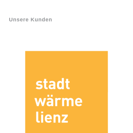
Unsere Kunden