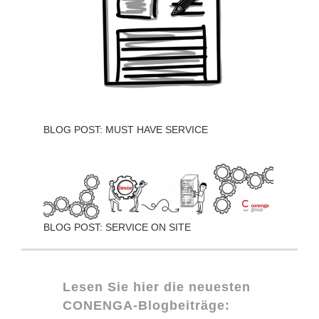
BLOG POST: MUST HAVE SERVICE
BLOG POST: SERVICE ON SITE
Lesen Sie hier die neuesten
CONENGA-Blogbeiträge: