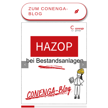
ZUM CONENGA-
BLOG