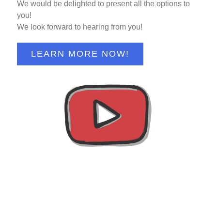
We would be delighted to present all the options to
you!
We look forward to hearing from you!
LEARN MORE NOW!