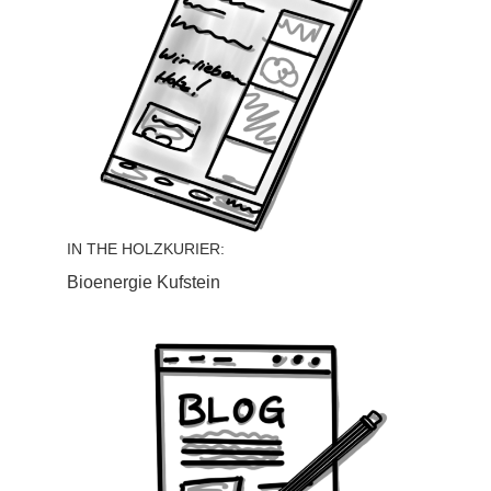
IN THE HOLZKURIER:
Bioenergie Kufstein