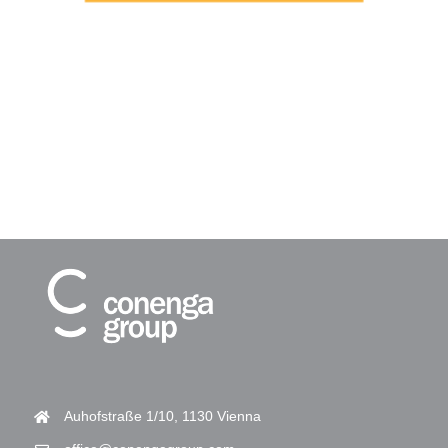
Auhofstraße 1/10, 1130 Vienna