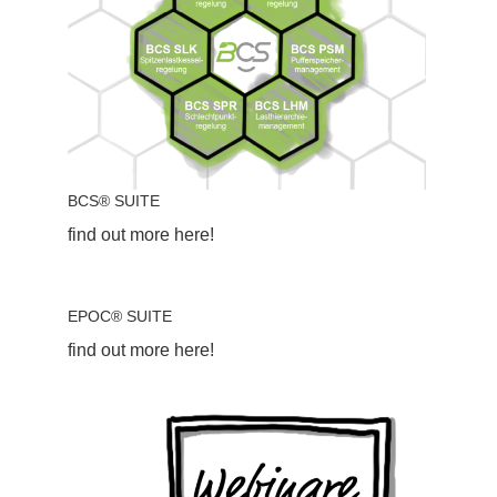
BCS® SUITE
find out more here!
EPOC® SUITE
find out more here!