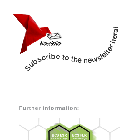
Subscribe to the newsletter here!
Further information: