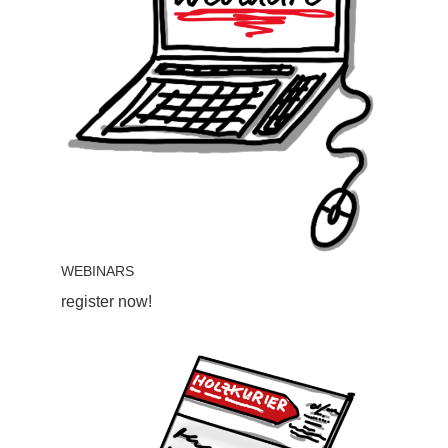
WEBINARS
register now!