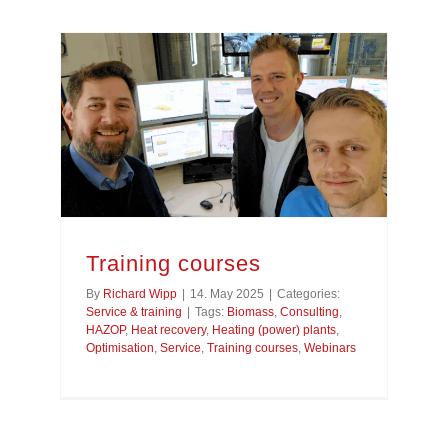
Training courses
By
Richard Wipp
|
14. May 2025
|
Categories:
Service & training
|
Tags:
Biomass
,
Consulting
,
HAZOP
,
Heat recovery
,
Heating (power) plants
,
Optimisation
,
Service
,
Training courses
,
Webinars