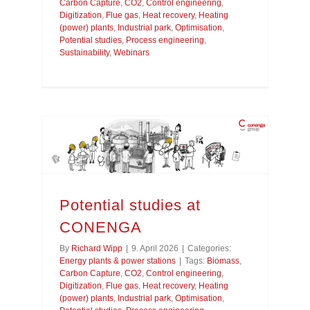
Carbon Capture
,
CO2
,
Control engineering
,
Digitization
,
Flue gas
,
Heat recovery
,
Heating
(power) plants
,
Industrial park
,
Optimisation
,
Potential studies
,
Process engineering
,
Sustainability
,
Webinars
Potential studies at
CONENGA
By
Richard Wipp
|
9. April 2026
|
Categories:
Energy plants & power stations
|
Tags:
Biomass
,
Carbon Capture
,
CO2
,
Control engineering
,
Digitization
,
Flue gas
,
Heat recovery
,
Heating
(power) plants
,
Industrial park
,
Optimisation
,