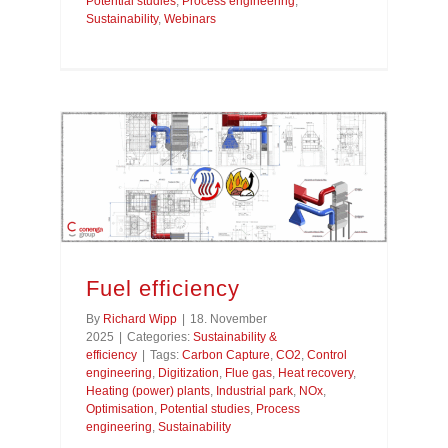
Potential studies
,
Process engineering
,
Sustainability
,
Webinars
Fuel efficiency
By
Richard Wipp
|
18. November
2025
|
Categories:
Sustainability &
efficiency
|
Tags:
Carbon Capture
,
CO2
,
Control
engineering
,
Digitization
,
Flue gas
,
Heat recovery
,
Heating (power) plants
,
Industrial park
,
NOx
,
Optimisation
,
Potential studies
,
Process
engineering
,
Sustainability