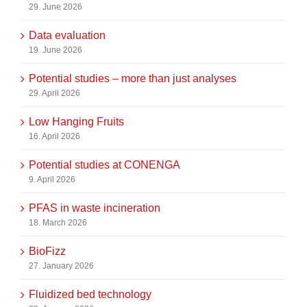
29. June 2026
Data evaluation
19. June 2026
Potential studies – more than just analyses
29. April 2026
Low Hanging Fruits
16. April 2026
Potential studies at CONENGA
9. April 2026
PFAS in waste incineration
18. March 2026
BioFizz
27. January 2026
Fluidized bed technology