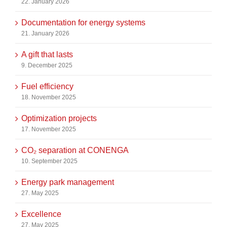
22. January 2026
Documentation for energy systems
21. January 2026
A gift that lasts
9. December 2025
Fuel efficiency
18. November 2025
Optimization projects
17. November 2025
CO₂ separation at CONENGA
10. September 2025
Energy park management
27. May 2025
Excellence
27. May 2025