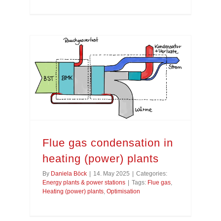
Flue gas condensation in heating (power) plants
Flue gas condensation in
heating (power) plants
By
Daniela Böck
|
14. May 2025
|
Categories:
Energy plants & power stations
|
Tags:
Flue gas
,
Heating (power) plants
,
Optimisation