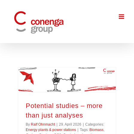
Skip
to
content
Potential studies – more than just analyses
Potential studies – more
than just analyses
By
Ralf Ohnmacht
|
29. April 2026
|
Categories:
Energy plants & power stations
|
Tags:
Biomass
,