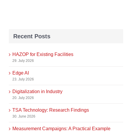
Recent Posts
HAZOP for Existing Facilities
29. July 2026
Edge AI
23. July 2026
Digitalization in Industry
20. July 2026
TSA Technology: Research Findings
30. June 2026
Measurement Campaigns: A Practical Example