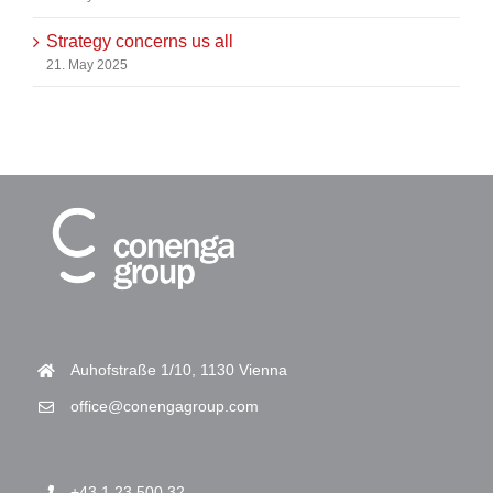
Strategy concerns us all
21. May 2025
Auhofstraße 1/10, 1130 Vienna
office@conengagroup.com
+43 1 23 500 32