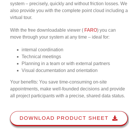
system – precisely, quickly and without friction losses. We
also provide you with the complete point cloud including a
virtual tour.
With the free downloadable viewer (
FARO
) you can
move through your system at any time – ideal for:
internal coordination
Technical meetings
Planning in a team or with external partners
Visual documentation and orientation
Your benefits: You save time-consuming on-site
appointments, make well-founded decisions and provide
all project participants with a precise, shared data status.
DOWNLOAD PRODUCT SHEET