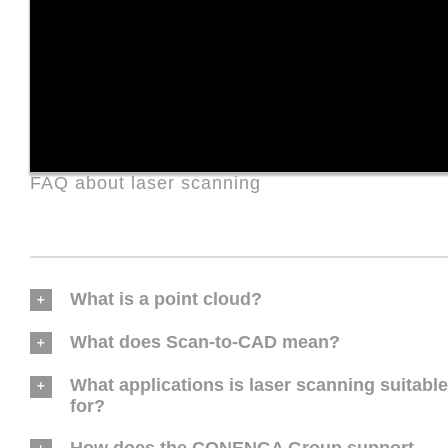
FAQ about laser scanning
What is a point cloud?
What does Scan-to-CAD mean?
What applications is laser scanning suitable
for?