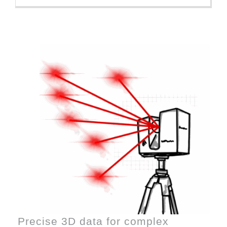
Precise 3D data for complex