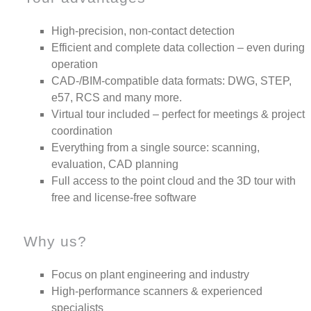
High-precision, non-contact detection
Efficient and complete data collection – even during
operation
CAD-/BIM-compatible data formats: DWG, STEP,
e57, RCS and many more.
Virtual tour included – perfect for meetings & project
coordination
Everything from a single source: scanning,
evaluation, CAD planning
Full access to the point cloud and the 3D tour with
free and license-free software
Why us?
Focus on plant engineering and industry
High-performance scanners & experienced
specialists