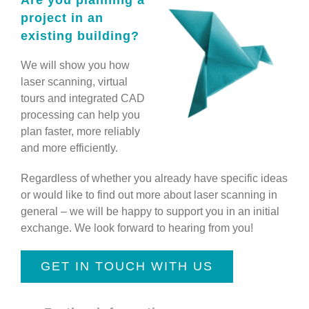
Are you planning a
project in an
existing building?
We will show you how
laser scanning, virtual
tours and integrated CAD
processing can help you
plan faster, more reliably
and more efficiently.
Regardless of whether you already have specific ideas
or would like to find out more about laser scanning in
general – we will be happy to support you in an initial
exchange. We look forward to hearing from you!
GET IN TOUCH WITH US