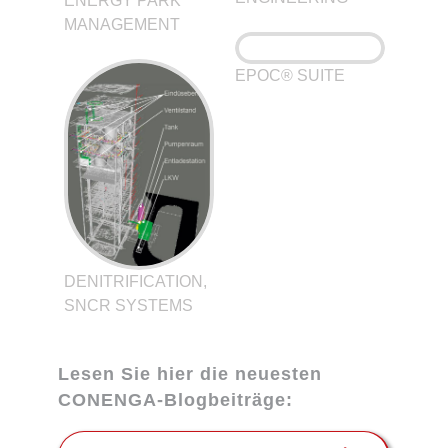
ENERGY PARK
MANAGEMENT
EPOC® SUITE
DENITRIFICATION,
SNCR SYSTEMS
Lesen Sie hier die neuesten
CONENGA-Blogbeiträge: