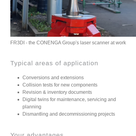
FR3DI - the CONENGA Group's laser scanner at work
Typical areas of application
Conversions and extensions
Collision tests for new components
Revision & inventory documents
Digital twins for maintenance, servicing and
planning
Dismantling and decommissioning projects
Your advantages