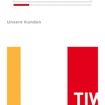
Unsere Kunden