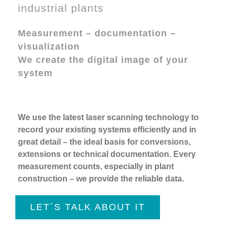
industrial plants
Measurement – documentation –
visualization
We create the digital image of your
system
We use the latest laser scanning technology to
record your existing systems efficiently and in
great detail – the ideal basis for conversions,
extensions or technical documentation. Every
measurement counts, especially in plant
construction – we provide the reliable data.
LET´S TALK ABOUT IT