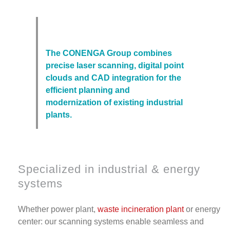
The CONENGA Group combines
precise laser scanning, digital point
clouds and CAD integration for the
efficient planning and
modernization of existing industrial
plants.
Specialized in industrial & energy
systems
Whether power plant,
waste incineration plant
or energy
center: our scanning systems enable seamless and