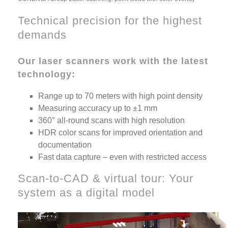
Technical precision for the highest
demands
Our laser scanners work with the latest
technology:
Range up to 70 meters with high point density
Measuring accuracy up to ±1 mm
360° all-round scans with high resolution
HDR color scans for improved orientation and
documentation
Fast data capture – even with restricted access
Scan-to-CAD & virtual tour: Your
system as a digital model