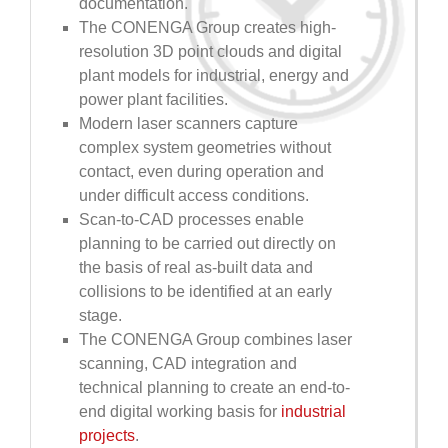
documentation.
The CONENGA Group creates high-
resolution 3D point clouds and digital
plant models for industrial, energy and
power plant facilities.
Modern laser scanners capture
complex system geometries without
contact, even during operation and
under difficult access conditions.
Scan-to-CAD processes enable
planning to be carried out directly on
the basis of real as-built data and
collisions to be identified at an early
stage.
The CONENGA Group combines laser
scanning, CAD integration and
technical planning to create an end-to-
end digital working basis for
industrial
projects
.