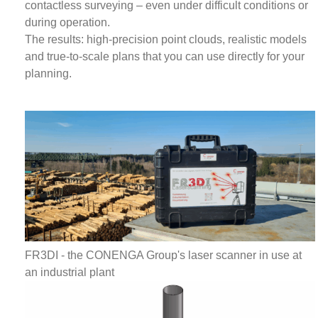
contactless surveying – even under difficult conditions or
during operation.
The results: high-precision point clouds, realistic models
and true-to-scale plans that you can use directly for your
planning.
FR3DI - the CONENGA Group's laser scanner in use at
an industrial plant