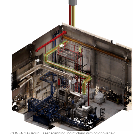
CONENGA Group Laser scanning: point cloud with color overlay