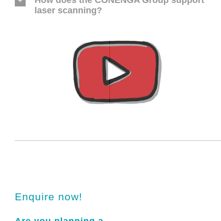
How does the CONENGA Group support
laser scanning?
Enquire now!