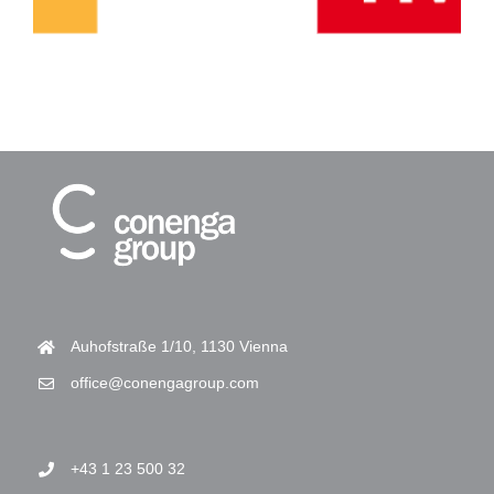
Auhofstraße 1/10, 1130 Vienna
office@conengagroup.com
+43 1 23 500 32