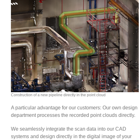
Construction of a new pipeline directly in the point cloud
A particular advantage for our customers: Our own design
department processes the recorded point clouds directly.
We seamlessly integrate the scan data into our CAD
systems and design directly in the digital image of your