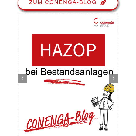
ZUM CONENGA-BLOG