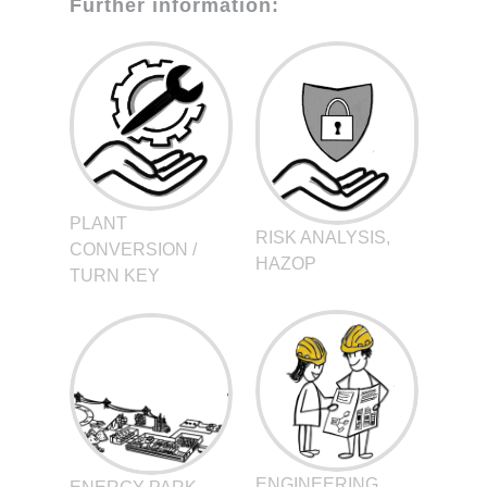
Further information:
PLANT
RISK ANALYSIS,
CONVERSION /
HAZOP
TURN KEY
ENGINEERING