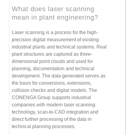
What does laser scanning
mean in plant engineering?
Laser scanning is a process for the high-
precision digital measurement of existing
industrial plants and technical systems. Real
plant structures are captured as three-
dimensional point clouds and used for
planning, documentation and technical
development. The data generated serves as
the basis for conversions, extensions,
collision checks and digital models. The
CONENGA Group supports industrial
companies with modern laser scanning
technology, scan-to-CAD integration and
direct further processing of the data in
technical planning processes.