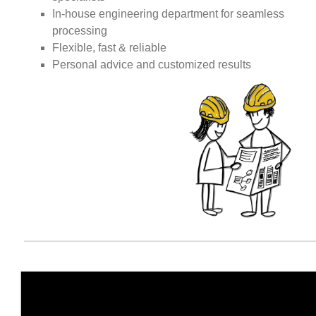
In-house engineering department for seamless
processing
Flexible, fast & reliable
Personal advice and customized results