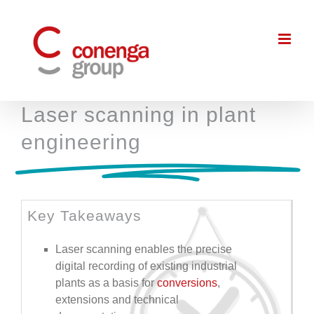
Skip
to
content
Laser scanning in plant
engineering
Key Takeaways
Laser scanning enables the precise
digital recording of existing industrial
plants as a basis for
conversions
,
extensions and technical