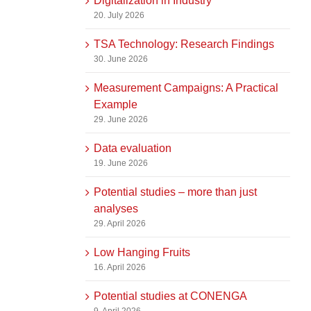
Digitalization in Industry
20. July 2026
TSA Technology: Research Findings
30. June 2026
Measurement Campaigns: A Practical
Example
29. June 2026
Data evaluation
19. June 2026
Potential studies – more than just
analyses
29. April 2026
Low Hanging Fruits
16. April 2026
Potential studies at CONENGA
9. April 2026