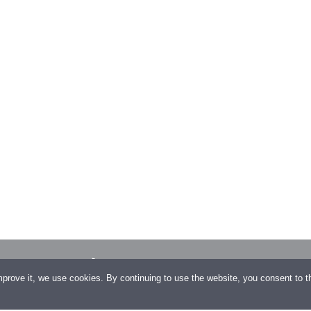
/10, 1130
+43 1 23 500 32
improve it, we use cookies. By continuing to use the website, you consent to 
+43 1 23 500 32–99
gagroup.com