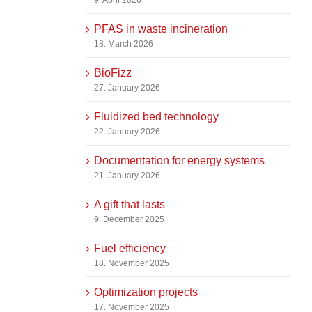
PFAS in waste incineration
18. March 2026
BioFizz
27. January 2026
Fluidized bed technology
22. January 2026
Documentation for energy systems
21. January 2026
A gift that lasts
9. December 2025
Fuel efficiency
18. November 2025
Optimization projects
17. November 2025