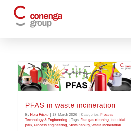
Skip
to
content
PFAS in waste incineration
By
Nora Fricko
|
18. March 2026
|
Categories:
Process
Technology & Engineering
|
Tags:
Flue gas cleaning
,
Industrial
park
,
Process engineering
,
Sustainability
,
Waste incineration