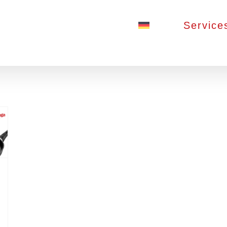
Service