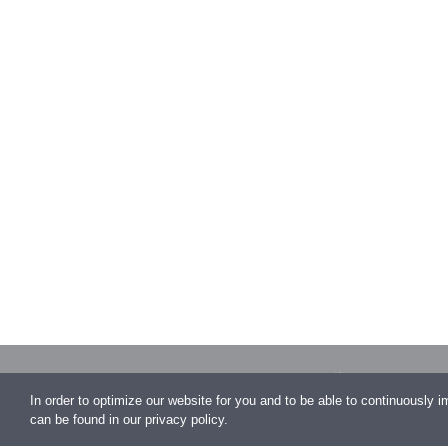
Auhofstraße 1
In order to optimize our website for you and to be able to continuously 
Vienna
can be found in our privacy policy.
office@conen