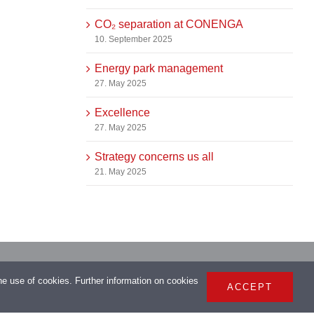
CO₂ separation at CONENGA
10. September 2025
Energy park management
27. May 2025
Excellence
27. May 2025
Strategy concerns us all
21. May 2025
> Imprint
the use of cookies. Further information on cookies
ACCEPT
> Privacy Policy