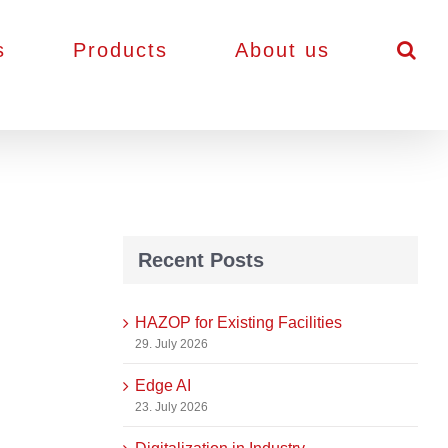
s
Products
About us
Recent Posts
HAZOP for Existing Facilities
29. July 2026
Edge AI
23. July 2026