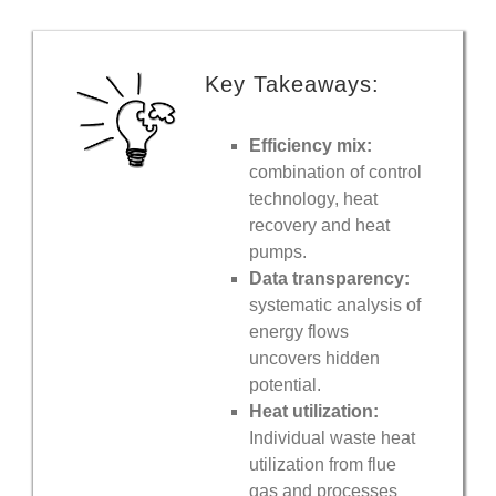
Key Takeaways:
Efficiency mix:
combination of control
technology, heat
recovery and heat
pumps.
Data transparency:
systematic analysis of
energy flows
uncovers hidden
potential.
Heat utilization:
Individual waste heat
utilization from flue
gas and processes