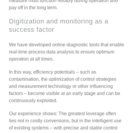
measure must function reliably during operation and
pay off in the long term.
Digitization and monitoring as a
success factor
We have developed online diagnostic tools that enable
real-time process data analysis to ensure optimum
operation at all times.
In this way, efficiency potentials – such as
contamination, the optimization of control strategies
and measurement technology or other influencing
factors – become visible at an early stage and can be
continuously exploited.
Our experience shows: The greatest leverage often
lies not in costly conversions, but in the intelligent use
of existing systems – with precise and stable control