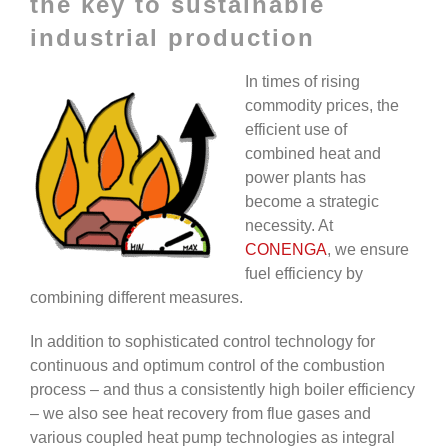
the key to sustainable
industrial production
In times of rising
commodity prices, the
efficient use of
combined heat and
power plants has
become a strategic
necessity. At
CONENGA
, we ensure
fuel efficiency by
combining different measures.
In addition to sophisticated control technology for
continuous and optimum control of the combustion
process – and thus a consistently high boiler efficiency
– we also see heat recovery from flue gases and
various coupled heat pump technologies as integral