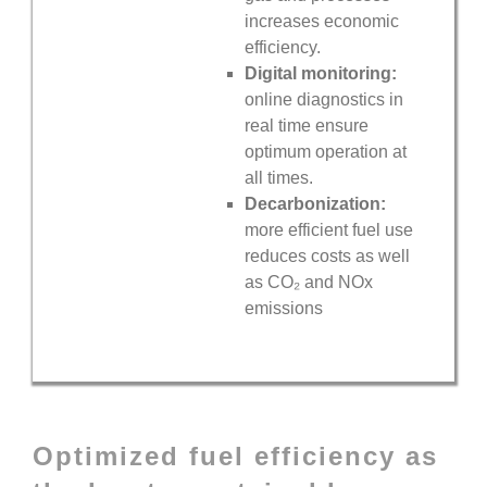
increases economic
efficiency.
Digital monitoring:
online diagnostics in
real time ensure
optimum operation at
all times.
Decarbonization:
more efficient fuel use
reduces costs as well
as
CO₂
and
NOx
emissions
Optimized fuel efficiency as