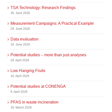
TSA Technology: Research Findings
30. June 2026
Measurement Campaigns: A Practical Example
29. June 2026
Data evaluation
19. June 2026
Potential studies – more than just analyses
29. April 2026
Low Hanging Fruits
16. April 2026
Potential studies at CONENGA
9. April 2026
PFAS in waste incineration
18. March 2026