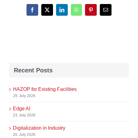
Facebook
X
LinkedIn
WhatsApp
Pinterest
Email
Recent Posts
HAZOP for Existing Facilities
29. July 2026
Edge AI
23. July 2026
Digitalization in Industry
20. July 2026