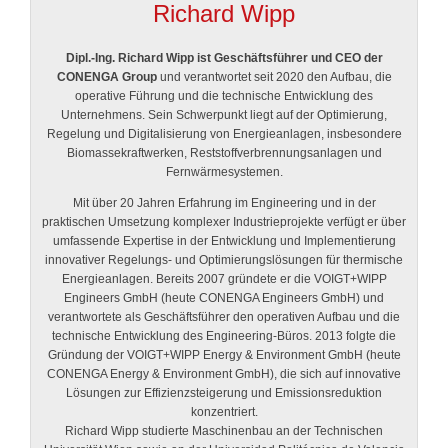
Richard Wipp
Dipl.-Ing. Richard Wipp ist Geschäftsführer und CEO der
CONENGA Group
und verantwortet seit 2020 den Aufbau, die
operative Führung und die technische Entwicklung des
Unternehmens. Sein Schwerpunkt liegt auf der Optimierung,
Regelung und Digitalisierung von Energieanlagen, insbesondere
Biomassekraftwerken, Reststoffverbrennungsanlagen und
Fernwärmesystemen.
Mit über 20 Jahren Erfahrung im Engineering und in der
praktischen Umsetzung komplexer Industrieprojekte verfügt er über
umfassende Expertise in der Entwicklung und Implementierung
innovativer Regelungs- und Optimierungslösungen für thermische
Energieanlagen. Bereits 2007 gründete er die VOIGT+WIPP
Engineers GmbH (heute CONENGA Engineers GmbH) und
verantwortete als Geschäftsführer den operativen Aufbau und die
technische Entwicklung des Engineering-Büros. 2013 folgte die
Gründung der VOIGT+WIPP Energy & Environment GmbH (heute
CONENGA Energy & Environment GmbH), die sich auf innovative
Lösungen zur Effizienzsteigerung und Emissionsreduktion
konzentriert.
Richard Wipp studierte Maschinenbau an der Technischen