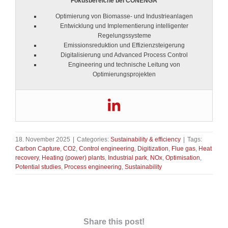
Fokusbereiche bei CONENGA
Optimierung von Biomasse- und Industrieanlagen
Entwicklung und Implementierung intelligenter
Regelungssysteme
Emissionsreduktion und Effizienzsteigerung
Digitalisierung und Advanced Process Control
Engineering und technische Leitung von
Optimierungsprojekten
18. November 2025
|
Categories:
Sustainability & efficiency
|
Tags:
Carbon Capture
,
CO2
,
Control engineering
,
Digitization
,
Flue gas
,
Heat
recovery
,
Heating (power) plants
,
Industrial park
,
NOx
,
Optimisation
,
Potential studies
,
Process engineering
,
Sustainability
Share this post!