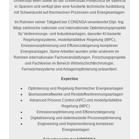
Universität Wien sowie an der Universidad Politécnica de Valencia
in Spanien und verfügt über eine fundierte technische Ausbildung
mit Schwerpunkt auf thermischen Prozessen und Energieanlagen.
Im Rahmen seiner Tätigkeit bei CONENGA verantwortet Dipl.-Ing.
Wipp zahlreiche nationale und internationale Optimierungsprojekte
für Verbrennungs- und Industrieanlagen, darunter KI-basierte
Regelungssysteme, modellprädiktive Regelung (MPC),
Emissionsoptimierung und Effizienzsteigerung komplexer
Energieanlagen. Seine Arbeiten wurden unter anderem im
Rahmen internationaler Fachveranstaltungen, Forschungsprojekte
und Fachkreise im Bereich Wirbelschichttechnologie,
Fernwärmesysteme und Anlagenoptimierung präsentiert.
Expertise
Optimierung und Regelung thermischer Energieanlagen
Biomassekraftwerke und Reststoffverbrennungsanlagen
Advanced Process Control (APC) und modellprädiktive
Regelung (MPC)
Emissionsoptimierung und Effizienzsteigerung
Digitalisierung und datenbasierte Prozessoptimierung
Engineering und Implementierung komplexer
Energieanlagen