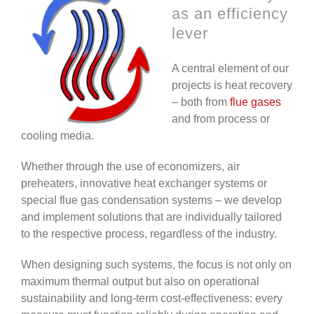
as an efficiency
lever
A central element of our
projects is heat recovery
– both from
flue gases
and from process or
cooling media.
Whether through the use of economizers, air
preheaters, innovative heat exchanger systems or
special flue gas condensation systems – we develop
and implement solutions that are individually tailored
to the respective process, regardless of the industry.
When designing such systems, the focus is not only on
maximum thermal output but also on operational
sustainability and long-term cost-effectiveness: every