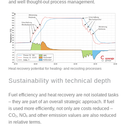
and well thought-out process management.
Heat recovery potential for heating- and recooling processes
Sustainability with technical depth
Fuel efficiency and heat recovery are not isolated tasks
– they are part of an overall strategic approach. If fuel
is used more efficiently, not only are costs reduced –
CO₂, NOₓ and other emission values are also reduced
in relative terms.