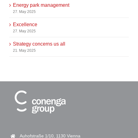
Energy park management
27. May 2025
Excellence
27. May 2025
Strategy concerns us all
21. May 2025
Auhofstraße 1/10, 1130 Vienna