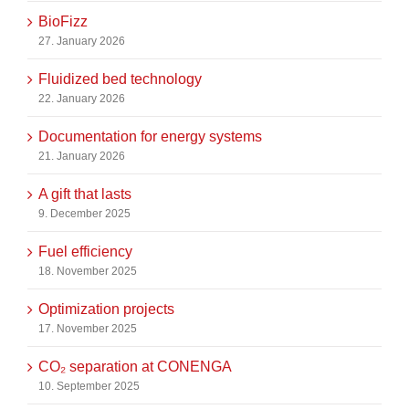
BioFizz
27. January 2026
Fluidized bed technology
22. January 2026
Documentation for energy systems
21. January 2026
A gift that lasts
9. December 2025
Fuel efficiency
18. November 2025
Optimization projects
17. November 2025
CO₂ separation at CONENGA
10. September 2025