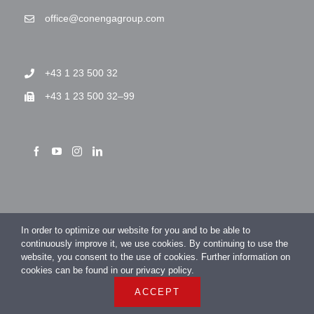
office@conengagroup.com
+43 1 23 500 32
+43 1 23 500 32–99
> Imprint
In order to optimize our website for you and to be able to
> Privacy Policy
continuously improve it, we use cookies. By continuing to use the
website, you consent to the use of cookies. Further information on
cookies can be found in our privacy policy.
ACCEPT
COPYRIGHT 2026 CONENGA Group GmbH