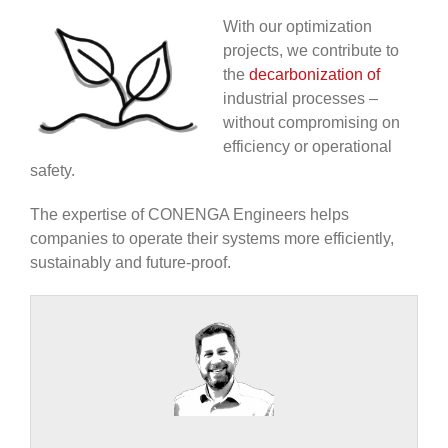
With our optimization
projects, we contribute to
the
decarbonization of
industrial processes –
without compromising on
efficiency or operational
safety.
The expertise of CONENGA Engineers helps
companies to operate their systems more efficiently,
sustainably and future-proof.