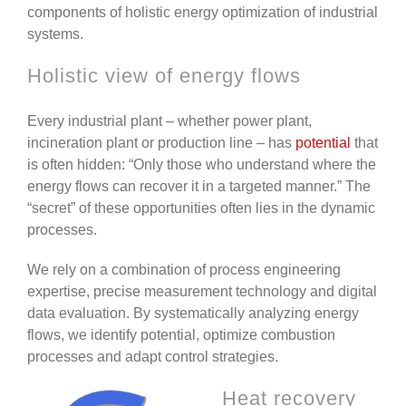
components of holistic energy optimization of industrial
systems.
Holistic view of energy flows
Every industrial plant – whether power plant,
incineration plant or production line – has
potential
that
is often hidden: “Only those who understand where the
energy flows can recover it in a targeted manner.” The
“secret” of these opportunities often lies in the dynamic
processes.
We rely on a combination of process engineering
expertise, precise measurement technology and digital
data evaluation. By systematically analyzing energy
flows, we identify potential, optimize combustion
processes and adapt control strategies.
Heat recovery