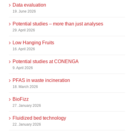
Data evaluation
19. June 2026
Potential studies – more than just analyses
29. April 2026
Low Hanging Fruits
16. April 2026
Potential studies at CONENGA
9. April 2026
PFAS in waste incineration
18. March 2026
BioFizz
27. January 2026
Fluidized bed technology
22. January 2026