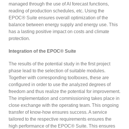
managed through the use of AI forecast functions,
reading of production schedules, etc. Using the
EPOC® Suite ensures overall optimization of the
balance between energy supply and energy use. This
has a lasting positive impact on costs and climate
protection.
Integration of the EPOC® Suite
The results of the potential study in the first project
phase lead to the selection of suitable modules.
Together with corresponding toolboxes, these are
configured in order to use the analyzed degrees of
freedom and thus realize the potential for improvement.
The implementation and commissioning takes place in
close exchange with the operating team. This ongoing
transfer of know-how ensures success. A service
tailored to the respective requirements ensures the
high performance of the EPOC® Suite. This ensures