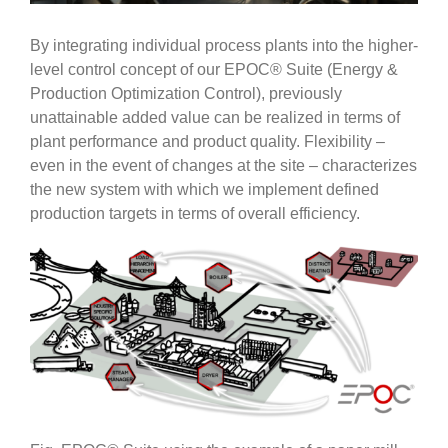
By integrating individual process plants into the higher-
level control concept of our EPOC® Suite (Energy &
Production Optimization Control), previously
unattainable added value can be realized in terms of
plant performance and product quality. Flexibility –
even in the event of changes at the site – characterizes
the new system with which we implement defined
production targets in terms of overall efficiency.