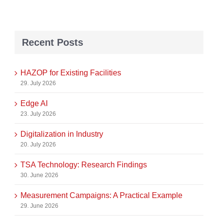
Recent Posts
HAZOP for Existing Facilities
29. July 2026
Edge AI
23. July 2026
Digitalization in Industry
20. July 2026
TSA Technology: Research Findings
30. June 2026
Measurement Campaigns: A Practical Example
29. June 2026