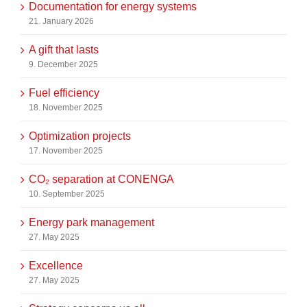
Documentation for energy systems
21. January 2026
A gift that lasts
9. December 2025
Fuel efficiency
18. November 2025
Optimization projects
17. November 2025
CO₂ separation at CONENGA
10. September 2025
Energy park management
27. May 2025
Excellence
27. May 2025