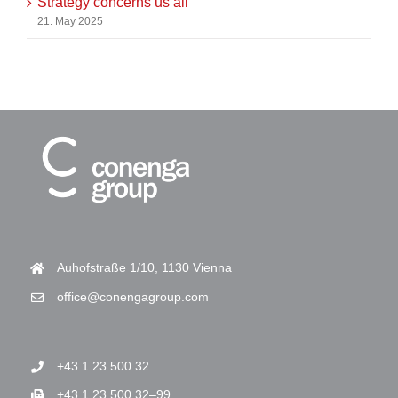
Strategy concerns us all
21. May 2025
Auhofstraße 1/10, 1130 Vienna
office@conengagroup.com
+43 1 23 500 32
+43 1 23 500 32–99