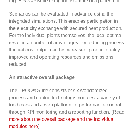
Fig. EPOC® Suite using the example of a paper mill
Scenarios can be evaluated in advance using the
integrated simulations. This enables participation in
the electricity exchange with secured heat production.
For the individual plants themselves, the local optima
result in a number of advantages. By reducing process
fluctuations, output can be increased, product quality
improved and operating resources and emissions
reduced.
An attractive overall package
The EPOC® Suite consists of six standardized
process and control technology modules, a variety of
toolboxes and a web platform for performance control
through KPI monitoring and a reporting function. (Read
more about the overall package and the individual
modules here
)