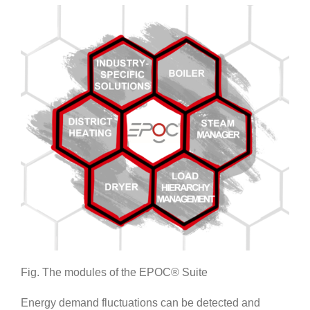
Fig. The modules of the EPOC® Suite
Energy demand fluctuations can be detected and