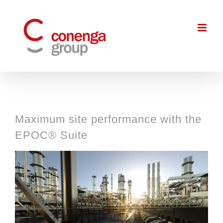
Skip
to
content
Maximum site performance with the
EPOC® Suite
View
Larger
Image