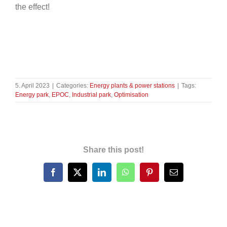
the effect!
5. April 2023
|
Categories:
Energy plants & power stations
|
Tags:
Energy park
,
EPOC
,
Industrial park
,
Optimisation
Share this post!
Facebook
X
LinkedIn
WhatsApp
Pinterest
Email