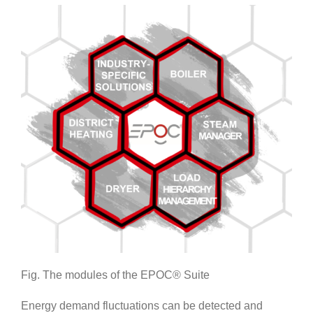
Fig. The modules of the EPOC® Suite
Energy demand fluctuations can be detected and