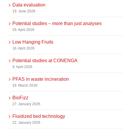
Data evaluation
19. June 2026
Potential studies – more than just analyses
29. April 2026
Low Hanging Fruits
16. April 2026
Potential studies at CONENGA
9. April 2026
PFAS in waste incineration
18. March 2026
BioFizz
27. January 2026
Fluidized bed technology
22. January 2026