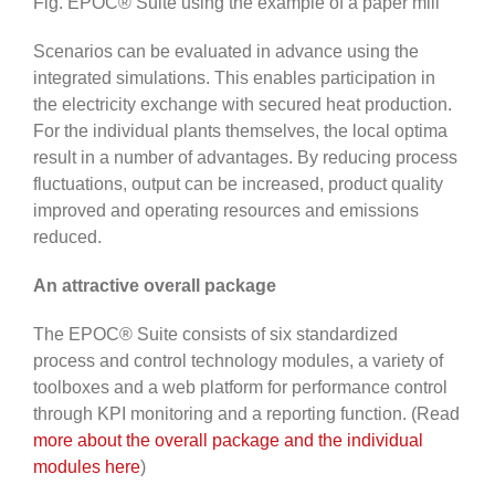
Fig. EPOC® Suite using the example of a paper mill
Scenarios can be evaluated in advance using the
integrated simulations. This enables participation in
the electricity exchange with secured heat production.
For the individual plants themselves, the local optima
result in a number of advantages. By reducing process
fluctuations, output can be increased, product quality
improved and operating resources and emissions
reduced.
An attractive overall package
The EPOC® Suite consists of six standardized
process and control technology modules, a variety of
toolboxes and a web platform for performance control
through KPI monitoring and a reporting function. (Read
more about the overall package and the individual
modules here
)