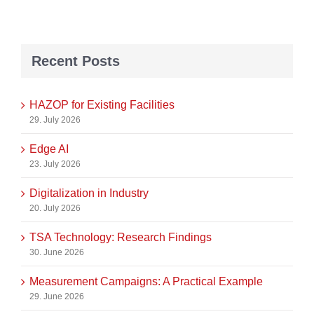
Recent Posts
HAZOP for Existing Facilities
29. July 2026
Edge AI
23. July 2026
Digitalization in Industry
20. July 2026
TSA Technology: Research Findings
30. June 2026
Measurement Campaigns: A Practical Example
29. June 2026