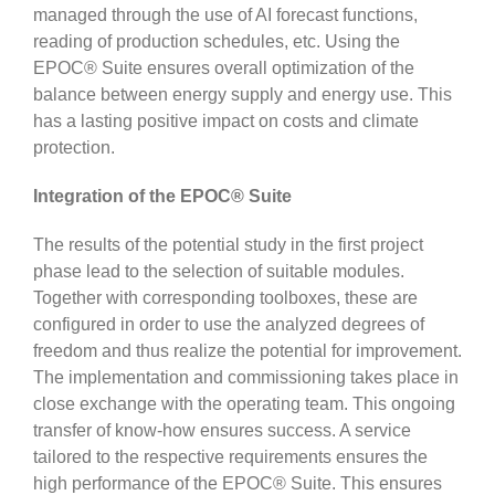
managed through the use of AI forecast functions,
reading of production schedules, etc. Using the
EPOC® Suite ensures overall optimization of the
balance between energy supply and energy use. This
has a lasting positive impact on costs and climate
protection.
Integration of the EPOC® Suite
The results of the potential study in the first project
phase lead to the selection of suitable modules.
Together with corresponding toolboxes, these are
configured in order to use the analyzed degrees of
freedom and thus realize the potential for improvement.
The implementation and commissioning takes place in
close exchange with the operating team. This ongoing
transfer of know-how ensures success. A service
tailored to the respective requirements ensures the
high performance of the EPOC® Suite. This ensures