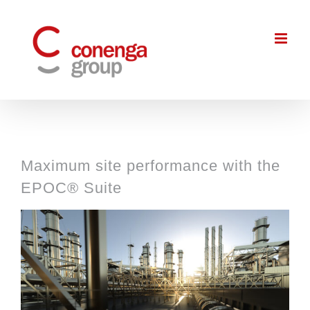
Skip
to
content
Maximum site performance with the
EPOC® Suite
View
Larger
Image