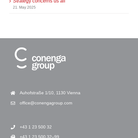
Strategy concerns us all
21. May 2025
Auhofstraße 1/10, 1130 Vienna
office@conengagroup.com
+43 1 23 500 32
+43 1 23 500 32–99