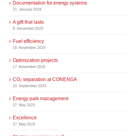
Documentation for energy systems
21. January 2026
A gift that lasts
9. December 2025
Fuel efficiency
18. November 2025
Optimization projects
17. November 2025
CO₂ separation at CONENGA
10. September 2025
Energy park management
27. May 2025
Excellence
27. May 2025