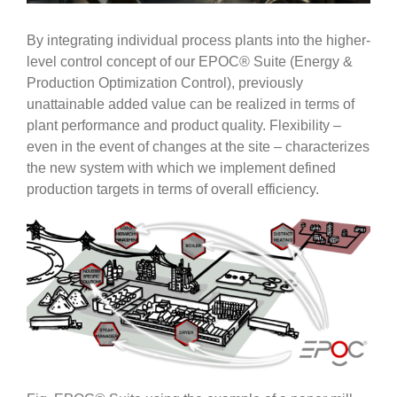
By integrating individual process plants into the higher-
level control concept of our EPOC® Suite (Energy &
Production Optimization Control), previously
unattainable added value can be realized in terms of
plant performance and product quality. Flexibility –
even in the event of changes at the site – characterizes
the new system with which we implement defined
production targets in terms of overall efficiency.