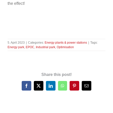
the effect!
5. April 2023
|
Categories:
Energy plants & power stations
|
Tags:
Energy park
,
EPOC
,
Industrial park
,
Optimisation
Share this post!
Facebook
X
LinkedIn
WhatsApp
Pinterest
Email