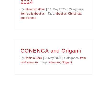
2024
By
Silvia Schaffner
|
14. May 2025
|
Categories:
from us & about us
|
Tags:
about us
,
Christmas
,
good deeds
CONENGA and Origami
By
Daniela Böck
|
7. May 2025
|
Categories:
from
us & about us
|
Tags:
about us
,
Origami