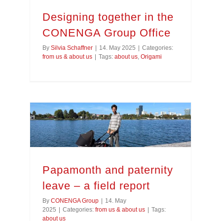
Designing together in the
CONENGA Group Office
By
Silvia Schaffner
|
14. May 2025
|
Categories:
from us & about us
|
Tags:
about us
,
Origami
Papamonth and paternity leave – a field report
Papamonth and paternity
leave – a field report
By
CONENGA Group
|
14. May
2025
|
Categories:
from us & about us
|
Tags:
about us