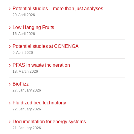
Potential studies – more than just analyses
29. April 2026
Low Hanging Fruits
16. April 2026
Potential studies at CONENGA
9. April 2026
PFAS in waste incineration
18. March 2026
BioFizz
27. January 2026
Fluidized bed technology
22. January 2026
Documentation for energy systems
21. January 2026