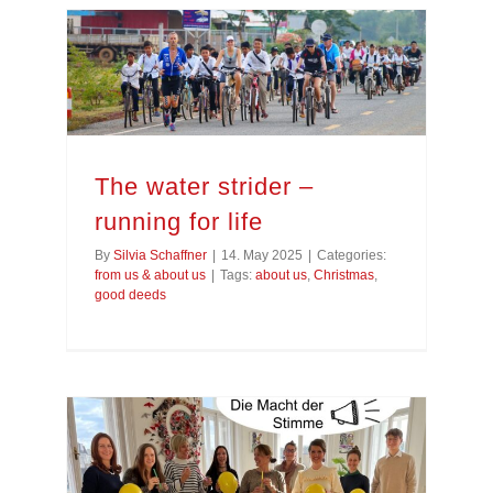
The water strider –
running for life
By
Silvia Schaffner
|
14. May 2025
|
Categories:
from us & about us
|
Tags:
about us
,
Christmas
,
good deeds