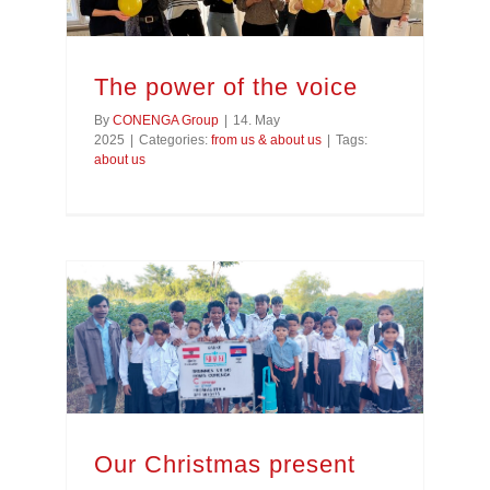
The power of the voice
By
CONENGA Group
|
14. May
2025
|
Categories:
from us & about us
|
Tags:
about us
Our Christmas present