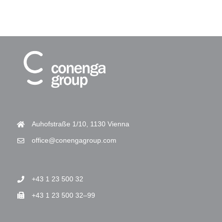
Auhofstraße 1/10, 1130 Vienna
office@conengagroup.com
+43 1 23 500 32
+43 1 23 500 32–99