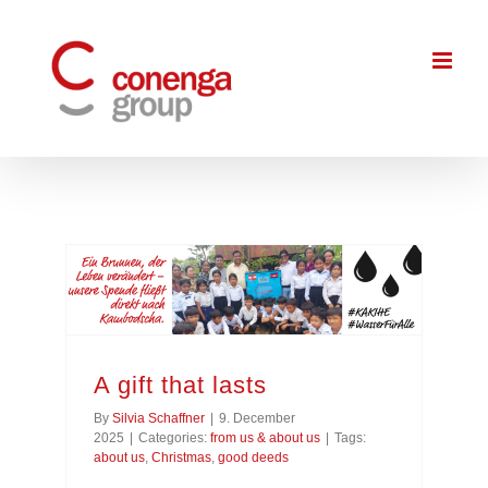
Skip
to
content
A gift that lasts
By
Silvia Schaffner
|
9. December
2025
|
Categories:
from us & about us
|
Tags:
about us
,
Christmas
,
good deeds