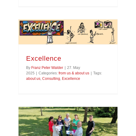
Excellence
By
Franz Peter Walder
|
27. May
2025
|
Categories:
from us & about us
|
Tags:
about us
,
Consulting
,
Excellence