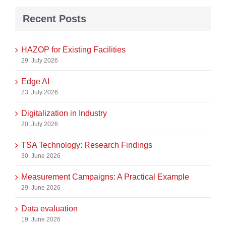
Recent Posts
HAZOP for Existing Facilities
29. July 2026
Edge AI
23. July 2026
Digitalization in Industry
20. July 2026
TSA Technology: Research Findings
30. June 2026
Measurement Campaigns: A Practical Example
29. June 2026
Data evaluation
19. June 2026