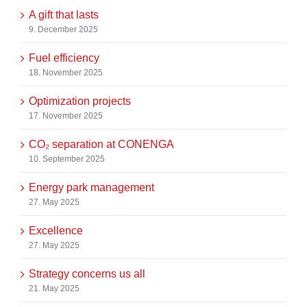
A gift that lasts
9. December 2025
Fuel efficiency
18. November 2025
Optimization projects
17. November 2025
CO₂ separation at CONENGA
10. September 2025
Energy park management
27. May 2025
Excellence
27. May 2025
Strategy concerns us all
21. May 2025