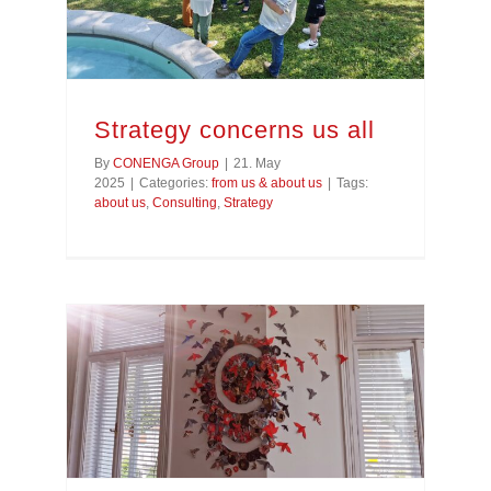
Strategy concerns us all
By
CONENGA Group
|
21. May
2025
|
Categories:
from us & about us
|
Tags:
about us
,
Consulting
,
Strategy
Designing together in the CONENGA Group Office