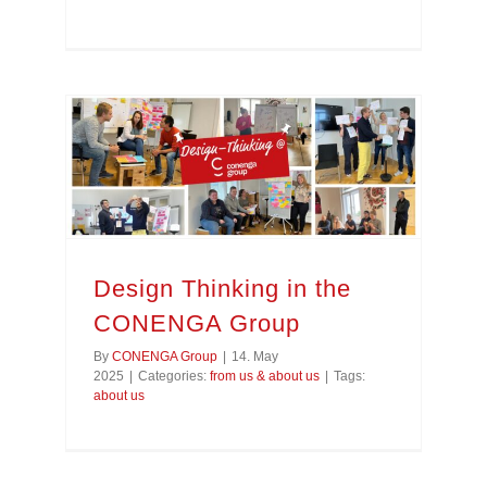
Design Thinking in the CONENGA Group
Design Thinking in the
CONENGA Group
By
CONENGA Group
|
14. May
2025
|
Categories:
from us & about us
|
Tags:
about us