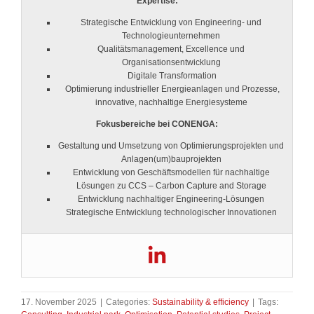
Expertise:
Strategische Entwicklung von Engineering- und
Technologieunternehmen
Qualitätsmanagement, Excellence und
Organisationsentwicklung
Digitale Transformation
Optimierung industrieller Energieanlagen und Prozesse,
innovative, nachhaltige Energiesysteme
Fokusbereiche bei CONENGA:
Gestaltung und Umsetzung von Optimierungsprojekten und
Anlagen(um)bauprojekten
Entwicklung von Geschäftsmodellen für nachhaltige
Lösungen zu CCS – Carbon Capture and Storage
Entwicklung nachhaltiger Engineering-Lösungen
Strategische Entwicklung technologischer Innovationen
17. November 2025
|
Categories:
Sustainability & efficiency
|
Tags: