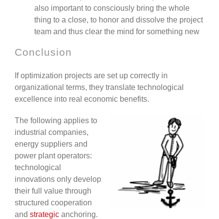
also important to consciously bring the whole
thing to a close, to honor and dissolve the project
team and thus clear the mind for something new
Conclusion
If optimization projects are set up correctly in
organizational terms, they translate technological
excellence into real economic benefits.
The following applies to
industrial companies,
energy suppliers and
power plant operators:
technological
innovations only develop
their full value through
structured cooperation
and
strategic
anchoring.