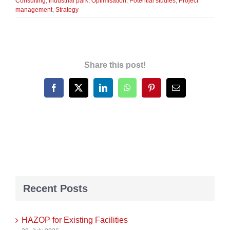
Consulting
,
Industrial park
,
Optimisation
,
Potential studies
,
Project
management
,
Strategy
Share this post!
Facebook
X
LinkedIn
WhatsApp
Pinterest
Email
Recent Posts
HAZOP for Existing Facilities