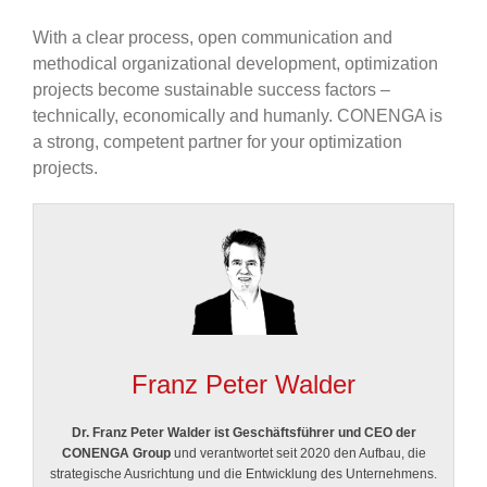
With a clear process, open communication and
methodical organizational development, optimization
projects become sustainable success factors –
technically, economically and humanly. CONENGA is
a strong, competent partner for your optimization
projects.
Franz Peter Walder
Dr. Franz Peter Walder ist Geschäftsführer und CEO der
CONENGA Group
und verantwortet seit 2020 den Aufbau, die
strategische Ausrichtung und die Entwicklung des Unternehmens.