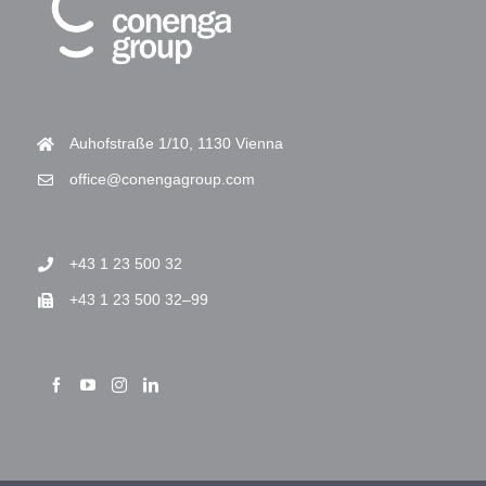
Auhofstraße 1/10, 1130 Vienna
office@conengagroup.com
+43 1 23 500 32
+43 1 23 500 32–99