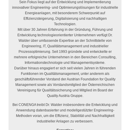
Sein Fokus liegt auf der Entwicklung und Implementierung
innovativer Engineering- und Optimierungslösungen für industrielle
Energieanlagen, mit besonderem Schwerpunkt auf
Effizienzsteigerung, Digitalisierung und nachhaltigen
Technologien.
Mit über 30 Jahren Erfahrung in der Gründung, Führung und
Entwicklung technologieorientierter Unternehmen verfügt Dr.
Walder über umfassende Expertise an der Schnittstelle von
Engineering, IT, Qualitätsmanagement und industrieller
Prozessoptimierung. Seit 1993 gründete und entwickelte er
mehrere erfolgreiche Unternehmen in den Bereichen Consulting,
Informationstechnologie und Managementsysteme.
Darüber hinaus engagiert er sich seit vielen Jahren in führenden
Funktionen im Qualitätsmanagement, unter anderem als
geschäftsführender Vorstand der Austrian Foundation for Quality
Management sowie als Vorstandsmitglied der Österreichischen
Vereinigung für Qualitätssicherung und Mitglied im Board der
Quality Austria Gruppe.
Bei CONENGA treibt Dr. Walder insbesondere die Entwicklung und
Anwendung datenbasierter und modellgestützter Engineering-
Methoden voran, um die Effizienz, Stabilität und Nachhaltigkeit
industrieller Anlagen zu verbessern.