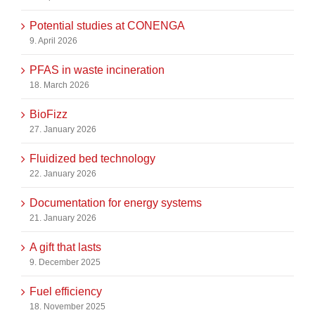
Potential studies at CONENGA
9. April 2026
PFAS in waste incineration
18. March 2026
BioFizz
27. January 2026
Fluidized bed technology
22. January 2026
Documentation for energy systems
21. January 2026
A gift that lasts
9. December 2025
Fuel efficiency
18. November 2025