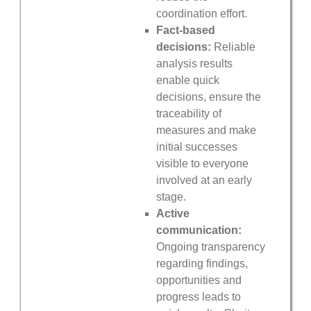
coordination effort.
Fact-based
decisions:
Reliable
analysis results
enable quick
decisions, ensure the
traceability of
measures and make
initial successes
visible to everyone
involved at an early
stage.
Active
communication:
Ongoing transparency
regarding findings,
opportunities and
progress leads to