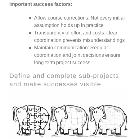
Important success factors:
Allow course corrections: Not every initial
assumption holds up in practice
Transparency of effort and costs: clear
coordination prevents misunderstandings
Maintain communication: Regular
coordination and joint decisions ensure
long-term project success
Define and complete sub-projects
and make successes visible