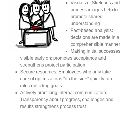
Visualize: Sketches and
process images help to
promote shared
understanding
Fact-based analysis:
decisions are made in a
comprehensible manner
Making initial successes
visible early on: promotes acceptance and
strengthens project participation
Secure resources: Employees who only take
care of optimizations “on the side” quickly run
into conflicting goals
Actively practicing internal communication:
Transparency about progress, challenges and
results strengthens process trust