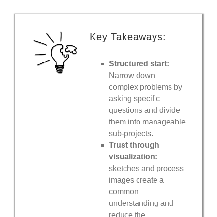
Key Takeaways:
Structured start:
Narrow down
complex problems by
asking specific
questions and divide
them into manageable
sub-projects.
Trust through
visualization:
sketches and process
images create a
common
understanding and
reduce the