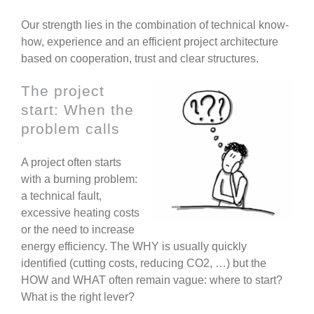
Our strength lies in the combination of technical know-
how, experience and an efficient project architecture
based on cooperation, trust and clear structures.
The project
start: When the
problem calls
A project often starts
with a burning problem:
a technical fault,
excessive heating costs
or the need to increase
energy efficiency. The WHY is usually quickly
identified (cutting costs, reducing CO2, …) but the
HOW and WHAT often remain vague: where to start?
What is the right lever?