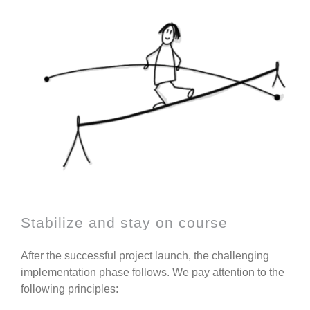
Stabilize and stay on course
After the successful project launch, the challenging
implementation phase follows. We pay attention to the
following principles: