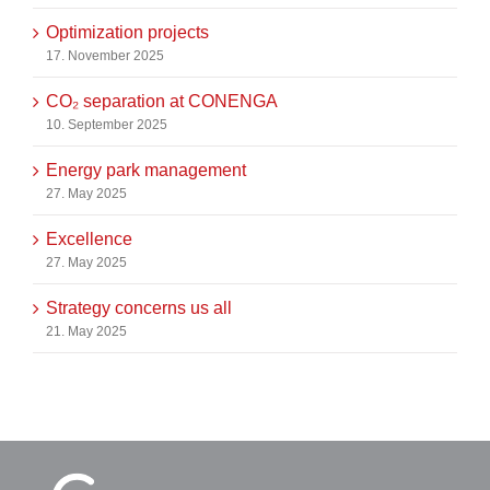
Optimization projects
17. November 2025
CO₂ separation at CONENGA
10. September 2025
Energy park management
27. May 2025
Excellence
27. May 2025
Strategy concerns us all
21. May 2025