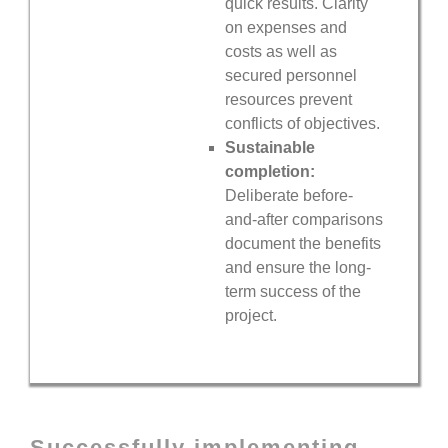
quick results. Clarity
on expenses and
costs as well as
secured personnel
resources prevent
conflicts of objectives.
Sustainable
completion:
Deliberate before-
and-after comparisons
document the benefits
and ensure the long-
term success of the
project.
Successfully implementing