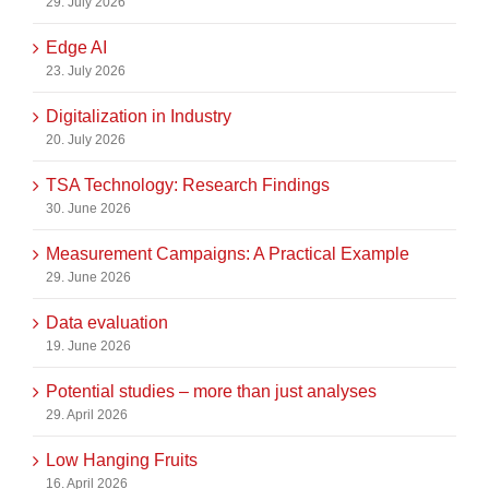
29. July 2026
Edge AI
23. July 2026
Digitalization in Industry
20. July 2026
TSA Technology: Research Findings
30. June 2026
Measurement Campaigns: A Practical Example
29. June 2026
Data evaluation
19. June 2026
Potential studies – more than just analyses
29. April 2026
Low Hanging Fruits
16. April 2026