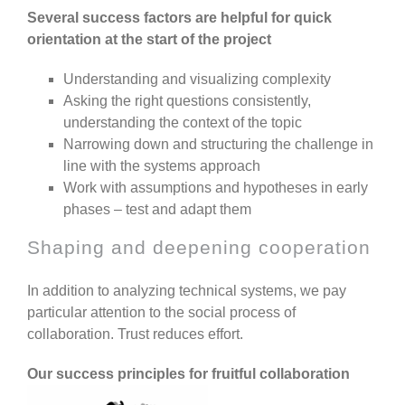
Several success factors are helpful for quick
orientation at the start of the project
Understanding and visualizing complexity
Asking the right questions consistently,
understanding the context of the topic
Narrowing down and structuring the challenge in
line with the systems approach
Work with assumptions and hypotheses in early
phases – test and adapt them
Shaping and deepening cooperation
In addition to analyzing technical systems, we pay
particular attention to the social process of
collaboration. Trust reduces effort.
Our success principles for fruitful collaboration