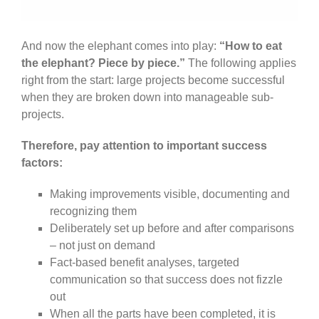
And now the elephant comes into play:
“How to eat
the elephant? Piece by piece.”
The following applies
right from the start: large projects become successful
when they are broken down into manageable sub-
projects.
Therefore, pay attention to important success
factors:
Making improvements visible, documenting and
recognizing them
Deliberately set up before and after comparisons
– not just on demand
Fact-based benefit analyses, targeted
communication so that success does not fizzle
out
When all the parts have been completed, it is