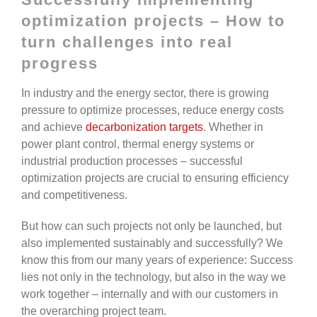
optimization projects – How to
turn challenges into real
progress
In industry and the energy sector, there is growing
pressure to optimize processes, reduce energy costs
and achieve
decarbonization targets
. Whether in
power plant control, thermal energy systems or
industrial production processes – successful
optimization projects are crucial to ensuring efficiency
and competitiveness.
But how can such projects not only be launched, but
also implemented sustainably and successfully? We
know this from our many years of experience: Success
lies not only in the technology, but also in the way we
work together – internally and with our customers in
the overarching project team.