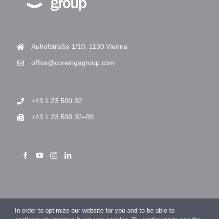
Auhofstraße 1/10, 1130 Vienna
office@conengagroup.com
+43 1 23 500 32
+43 1 23 500 32–99
> Imprint
In order to optimize our website for you and to be able to
> Privacy Policy