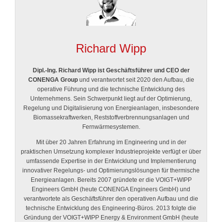
Richard Wipp
Dipl.-Ing. Richard Wipp ist Geschäftsführer und CEO der
CONENGA Group
und verantwortet seit 2020 den Aufbau, die
operative Führung und die technische Entwicklung des
Unternehmens. Sein Schwerpunkt liegt auf der Optimierung,
Regelung und Digitalisierung von Energieanlagen, insbesondere
Biomassekraftwerken, Reststoffverbrennungsanlagen und
Fernwärmesystemen.
Mit über 20 Jahren Erfahrung im Engineering und in der
praktischen Umsetzung komplexer Industrieprojekte verfügt er über
umfassende Expertise in der Entwicklung und Implementierung
innovativer Regelungs- und Optimierungslösungen für thermische
Energieanlagen. Bereits 2007 gründete er die VOIGT+WIPP
Engineers GmbH (heute CONENGA Engineers GmbH) und
verantwortete als Geschäftsführer den operativen Aufbau und die
technische Entwicklung des Engineering-Büros. 2013 folgte die
Gründung der VOIGT+WIPP Energy & Environment GmbH (heute