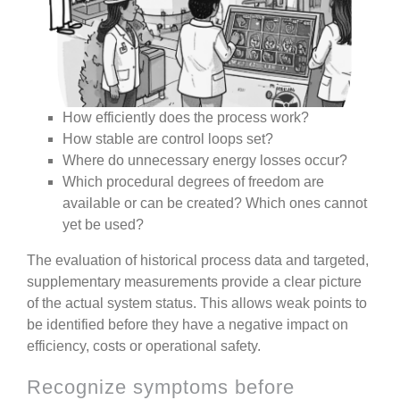
How efficiently does the process work?
How stable are control loops set?
Where do unnecessary energy losses occur?
Which procedural degrees of freedom are
available or can be created? Which ones cannot
yet be used?
The evaluation of historical process data and targeted,
supplementary measurements provide a clear picture
of the actual system status.
This allows weak points to
be identified before they have a negative impact on
efficiency, costs or operational safety.
Recognize symptoms before