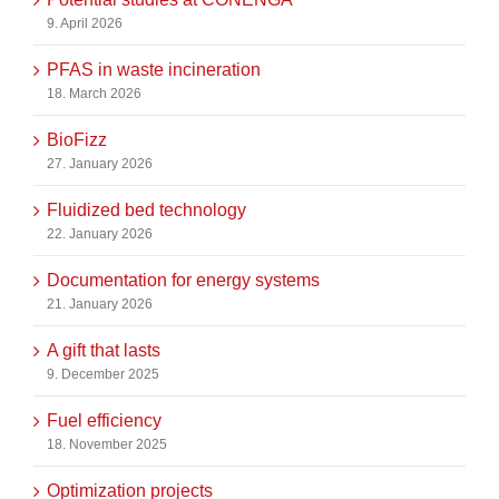
9. April 2026
PFAS in waste incineration
18. March 2026
BioFizz
27. January 2026
Fluidized bed technology
22. January 2026
Documentation for energy systems
21. January 2026
A gift that lasts
9. December 2025
Fuel efficiency
18. November 2025
Optimization projects