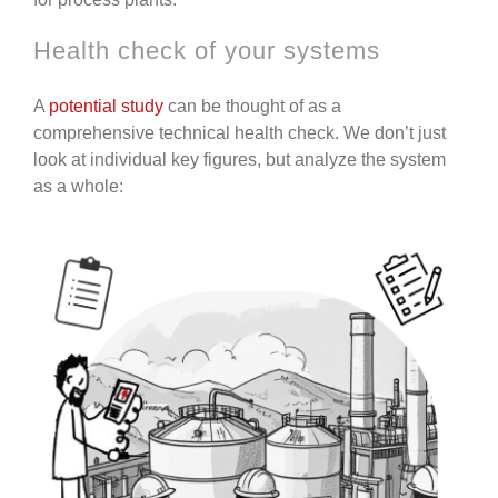
Health check of your systems
A
potential study
can be thought of as a
comprehensive technical health check.
We don’t just
look at individual key figures, but analyze the system
as a whole: