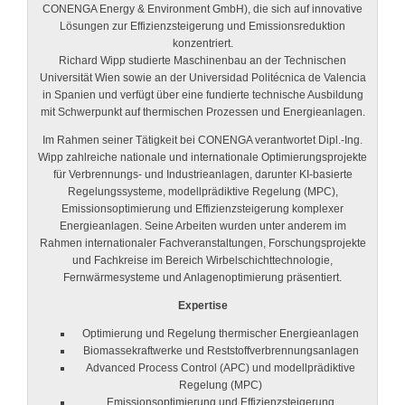
CONENGA Energy & Environment GmbH), die sich auf innovative
Lösungen zur Effizienzsteigerung und Emissionsreduktion
konzentriert.
Richard Wipp studierte Maschinenbau an der Technischen
Universität Wien sowie an der Universidad Politécnica de Valencia
in Spanien und verfügt über eine fundierte technische Ausbildung
mit Schwerpunkt auf thermischen Prozessen und Energieanlagen.
Im Rahmen seiner Tätigkeit bei CONENGA verantwortet Dipl.-Ing.
Wipp zahlreiche nationale und internationale Optimierungsprojekte
für Verbrennungs- und Industrieanlagen, darunter KI-basierte
Regelungssysteme, modellprädiktive Regelung (MPC),
Emissionsoptimierung und Effizienzsteigerung komplexer
Energieanlagen. Seine Arbeiten wurden unter anderem im
Rahmen internationaler Fachveranstaltungen, Forschungsprojekte
und Fachkreise im Bereich Wirbelschichttechnologie,
Fernwärmesysteme und Anlagenoptimierung präsentiert.
Expertise
Optimierung und Regelung thermischer Energieanlagen
Biomassekraftwerke und Reststoffverbrennungsanlagen
Advanced Process Control (APC) und modellprädiktive
Regelung (MPC)
Emissionsoptimierung und Effizienzsteigerung