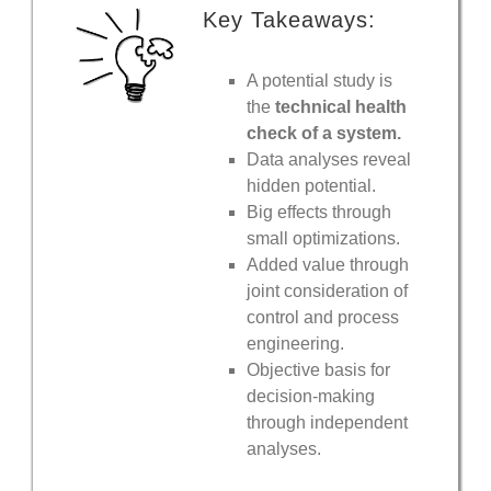
Key Takeaways:
A potential study is
the
technical health
check of a system.
Data analyses reveal
hidden potential.
Big effects through
small optimizations.
Added value through
joint consideration of
control and process
engineering.
Objective basis for
decision-making
through independent
analyses.