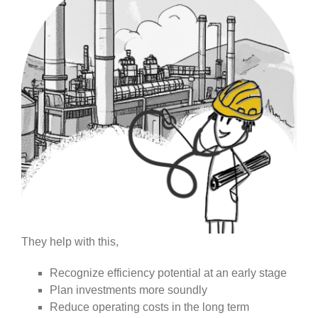
They help with this,
Recognize efficiency potential at an early stage
Plan investments more soundly
Reduce operating costs in the long term