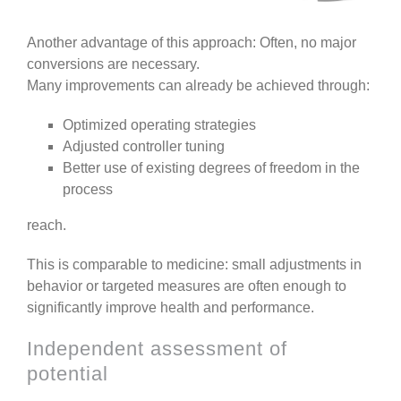
Another advantage of this approach: Often, no major
conversions are necessary.
Many improvements can already be achieved through:
Optimized operating strategies
Adjusted controller tuning
Better use of existing degrees of freedom in the
process
reach.
This is comparable to medicine: small adjustments in
behavior or targeted measures are often enough to
significantly improve health and performance.
Independent assessment of
potential