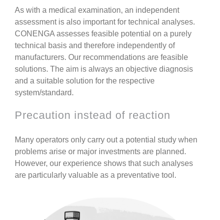
As with a medical examination, an independent
assessment is also important for technical analyses.
CONENGA assesses feasible potential on a purely
technical basis and therefore
independently of
manufacturers
. Our recommendations are feasible
solutions.
The aim is always an objective diagnosis
and a suitable solution for the respective
system/standard.
Precaution instead of reaction
Many operators only carry out a potential study when
problems arise or major investments are planned.
However, our experience shows that such analyses
are particularly valuable as a
preventative tool
.