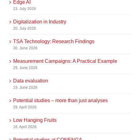
Edge AI
23. July 2026
Digitalization in Industry
20. July 2026
TSA Technology: Research Findings
30. June 2026
Measurement Campaigns: A Practical Example
29. June 2026
Data evaluation
19. June 2026
Potential studies – more than just analyses
29. April 2026
Low Hanging Fruits
16. April 2026
Potential studies at CONENGA