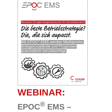
WEBINAR:
®
EPOC
EMS –