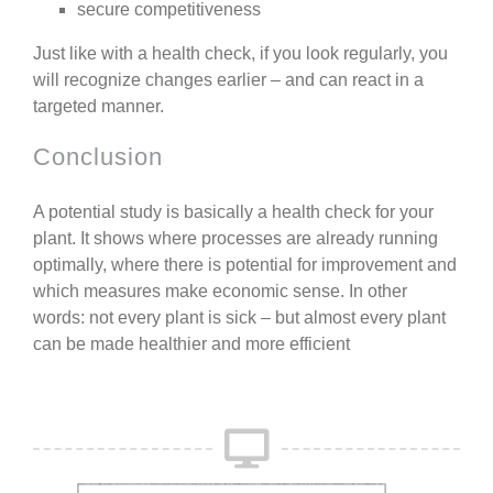
secure competitiveness
Just like with a health check, if you look regularly, you
will recognize changes earlier – and can react in a
targeted manner.
Conclusion
A potential study is basically a
health check for your
plant
.
It shows where processes are already running
optimally, where there is potential for improvement and
which measures make economic sense.
In other
words:
not every plant is sick – but almost every plant
can be made healthier and more efficient