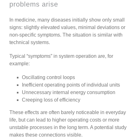
problems arise
In medicine, many diseases initially show only small
signs: slightly elevated values, minimal deviations or
non-specific symptoms.
The situation is similar with
technical systems.
Typical “symptoms” in system operation are, for
example:
Oscillating control loops
Inefficient operating points of individual units
Unnecessary internal energy consumption
Creeping loss of efficiency
These effects are often barely noticeable in everyday
life, but can lead to higher operating costs or more
unstable processes in the long term.
A potential study
makes these connections visible.