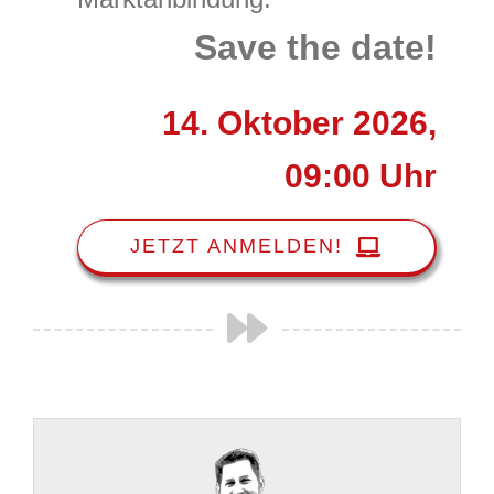
Save the date!
14. Oktober 2026,
09:00 Uhr
JETZT ANMELDEN!