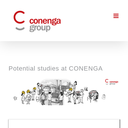
Skip
to
content
Potential studies at CONENGA
View
Larger
Image