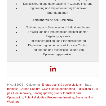
Digitalisierung und datenbasierte Prozessoptimierung
Engineering und Implementierung komplexer
Energieanlagen
Fokusbereiche bei CONENGA
Optimierung von Biomasse- und Industrieanlagen
Entwicklung und Implementierung intelligenter
Regelungssysteme
Emissionsreduktion und Effizienzsteigerung
Digitalisierung und Advanced Process Control
Engineering und technische Leitung von
Optimierungsprojekten
9. April 2026
|
Categories:
Energy plants & power stations
|
Tags:
Biomass
,
Carbon Capture
,
CO2
,
Control engineering
,
Digitization
,
Flue
gas
,
Heat recovery
,
Heating (power) plants
,
Industrial park
,
Optimisation
,
Potential studies
,
Process engineering
,
Sustainability
,
Webinars