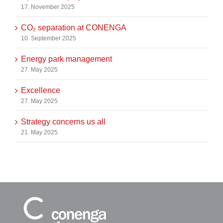
17. November 2025
CO₂ separation at CONENGA
10. September 2025
Energy park management
27. May 2025
Excellence
27. May 2025
Strategy concerns us all
21. May 2025