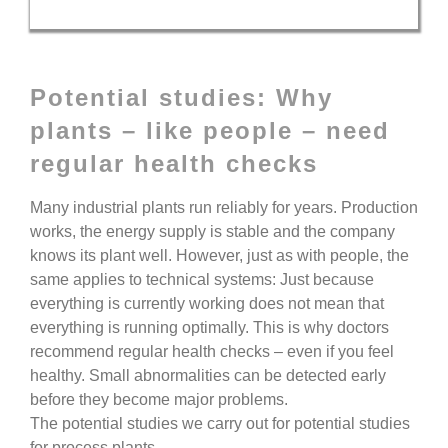
Potential studies: Why
plants – like people – need
regular health checks
Many industrial plants run reliably for years. Production
works, the energy supply is stable and the company
knows its plant well.
However, just as with people, the
same applies to technical systems:
Just because
everything is currently working does not mean that
everything is running optimally.
This is why doctors
recommend regular health checks – even if you feel
healthy. Small abnormalities can be detected early
before they become major problems.
The potential studies we carry out for
potential studies
for process plants
.