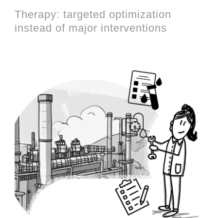
Therapy: targeted optimization
instead of major interventions