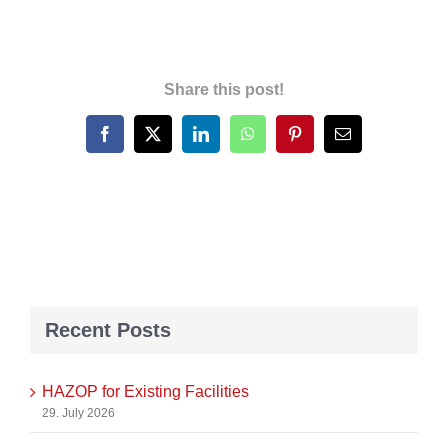
Share this post!
Facebook
X
LinkedIn
WhatsApp
Pinterest
Email
Recent Posts
HAZOP for Existing Facilities
29. July 2026