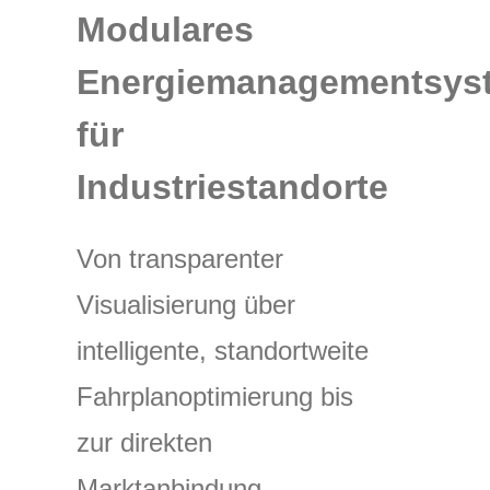
Modulares
Energiemanagementsys
für
Industriestandorte
Von transparenter
Visualisierung über
intelligente, standortweite
Fahrplanoptimierung bis
zur direkten
Marktanbindung.