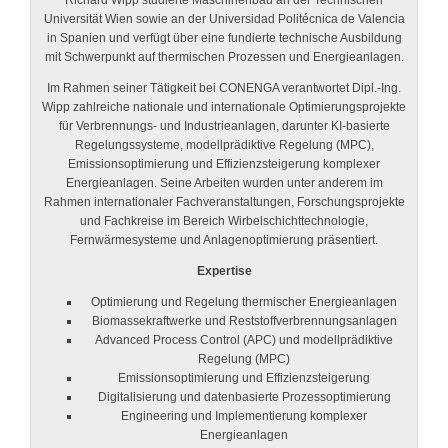
Richard Wipp studierte Maschinenbau an der Technischen
Universität Wien sowie an der Universidad Politécnica de Valencia
in Spanien und verfügt über eine fundierte technische Ausbildung
mit Schwerpunkt auf thermischen Prozessen und Energieanlagen.
Im Rahmen seiner Tätigkeit bei CONENGA verantwortet Dipl.-Ing.
Wipp zahlreiche nationale und internationale Optimierungsprojekte
für Verbrennungs- und Industrieanlagen, darunter KI-basierte
Regelungssysteme, modellprädiktive Regelung (MPC),
Emissionsoptimierung und Effizienzsteigerung komplexer
Energieanlagen. Seine Arbeiten wurden unter anderem im
Rahmen internationaler Fachveranstaltungen, Forschungsprojekte
und Fachkreise im Bereich Wirbelschichttechnologie,
Fernwärmesysteme und Anlagenoptimierung präsentiert.
Expertise
Optimierung und Regelung thermischer Energieanlagen
Biomassekraftwerke und Reststoffverbrennungsanlagen
Advanced Process Control (APC) und modellprädiktive
Regelung (MPC)
Emissionsoptimierung und Effizienzsteigerung
Digitalisierung und datenbasierte Prozessoptimierung
Engineering und Implementierung komplexer
Energieanlagen