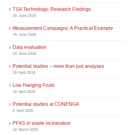
TSA Technology: Research Findings
30. June 2026
Measurement Campaigns: A Practical Example
29. June 2026
Data evaluation
19. June 2026
Potential studies – more than just analyses
29. April 2026
Low Hanging Fruits
16. April 2026
Potential studies at CONENGA
9. April 2026
PFAS in waste incineration
18. March 2026