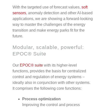
With the targeted use of forecast values,
soft
sensors
, anomaly detection and other AI-based
applications, we are showing a forward-looking
way to master the challenges of the energy
transition and make energy parks fit for the
future.
Modular, scalable, powerful:
EPOC® Suite
Our
EPOC
®
suite
with its higher-level
functions, provides the basis for centralized
control and regulation of energy systems –
ideally also in conjunction with other systems.
It comprises the following core functions:
Process optimization
Improving the control and process