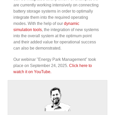
are currently working intensively on connecting
battery storage systems in order to optimally
integrate them into the required operating
modes. With the help of our
dynamic
simulation tools
, the integration of new systems
into the overall system at the optimum point
and their added value for operational success
can also be demonstrated.
Our
webinar "Energy Park Management" took
place on September 24, 2025.
Click here to
watch it on YouTube.