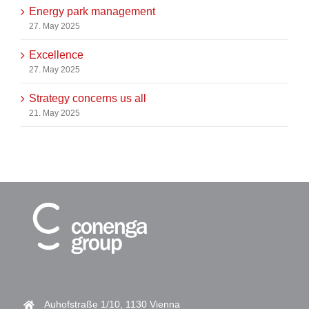
Energy park management
27. May 2025
Excellence
27. May 2025
Strategy concerns us all
21. May 2025
Auhofstraße 1/10, 1130 Vienna