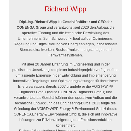
Richard Wipp
Dipl.-Ing. Richard Wipp ist Geschäftsführer und CEO der
CONENGA Group
und verantwortet seit 2020 den Aufbau, die
operative Führung und die technische Entwicklung des
Unternehmens. Sein Schwerpunkt liegt auf der Optimierung,
Regelung und Digitalisierung von Energieanlagen, insbesondere
Biomassekraftwerken, Reststoffverbrennungsanlagen und
Fernwärmesystemen.
Mit über 20 Jahren Erfahrung im Engineering und in der
praktischen Umsetzung komplexer Industrieprojekte verfügt er über
umfassende Expertise in der Entwicklung und Implementierung
innovativer Regelungs- und Optimierungslösungen für thermische
Energieanlagen. Bereits 2007 gründete er die VOIGT+WIPP
Engineers GmbH (heute CONENGA Engineers GmbH) und
verantwortete als Geschäftsführer den operativen Aufbau und die
technische Entwicklung des Engineering-Büros. 2013 folgte die
Gründung der VOIGT+WIPP Energy & Environment GmbH (heute
CONENGA Energy & Environment GmbH), die sich auf innovative
Lösungen zur Effizienzsteigerung und Emissionsreduktion
konzentriert.