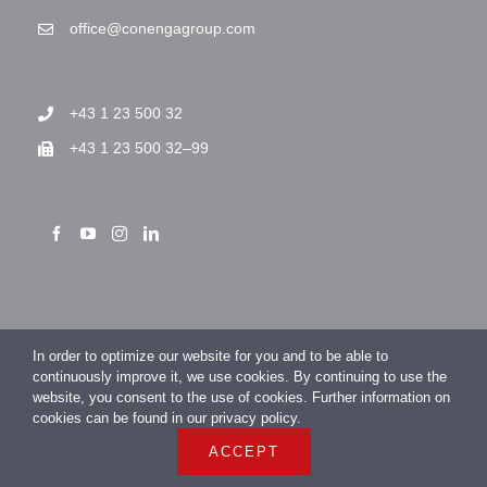
office@conengagroup.com
+43 1 23 500 32
+43 1 23 500 32–99
> Imprint
In order to optimize our website for you and to be able to
> Privacy Policy
continuously improve it, we use cookies. By continuing to use the
website, you consent to the use of cookies. Further information on
cookies can be found in our privacy policy.
ACCEPT
COPYRIGHT 2026 CONENGA Group GmbH