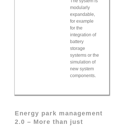
The system is
modularly
expandable,
for example
for the
integration of
battery
storage
systems or the
simulation of
new system
components.
Energy park management
2.0 – More than just