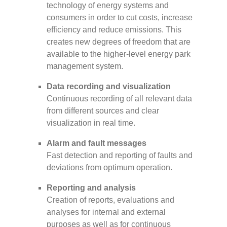
technology of energy systems and
consumers in order to cut costs, increase
efficiency and reduce emissions. This
creates new degrees of freedom that are
available to the higher-level energy park
management system.
Data recording and visualization
Continuous recording of all relevant data
from different sources and clear
visualization in real time.
Alarm and fault messages
Fast detection and reporting of faults and
deviations from optimum operation.
Reporting and analysis
Creation of reports, evaluations and
analyses for internal and external
purposes as well as for continuous