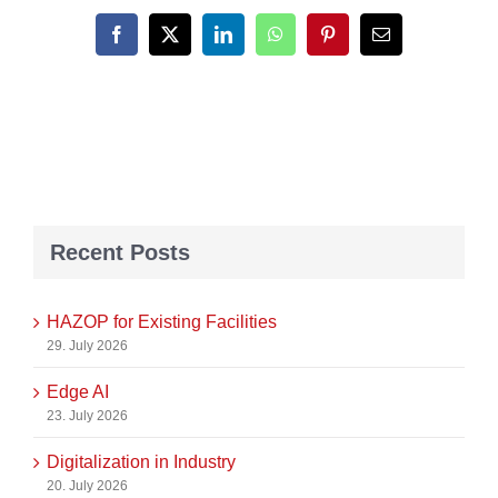
Facebook
X
LinkedIn
WhatsApp
Pinterest
Email
Recent Posts
HAZOP for Existing Facilities
29. July 2026
Edge AI
23. July 2026
Digitalization in Industry
20. July 2026