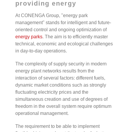
providing energy
At CONENGA Group, "energy park
management" stands for intelligent and future-
oriented control and ongoing optimization of
energy parks
. The aim is to efficiently master
technical, economic and ecological challenges
in day-to-day operations.
The complexity of supply security in modern
energy plant networks results from the
interaction of several factors: different fuels,
dynamic market conditions such as strongly
fluctuating electricity prices and the
simultaneous creation and use of degrees of
freedom in the overall system require optimum
operational management.
The requirement to be able to implement