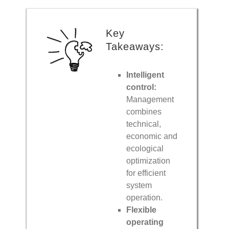
Key
Takeaways:
Intelligent
control:
Management
combines
technical,
economic and
ecological
optimization
for efficient
system
operation.
Flexible
operating