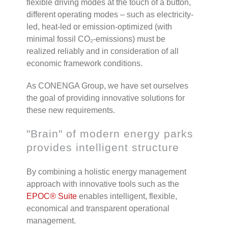
flexible driving modes at the touch of a button,
different operating modes – such as electricity-
led, heat-led or emission-optimized (with
minimal fossil CO
₂
-emissions) must be
realized reliably and in consideration of all
economic framework conditions.
As CONENGA Group, we have set ourselves
the goal of providing innovative solutions for
these new requirements.
"Brain" of modern energy parks
provides intelligent structure
By combining a holistic energy management
approach with innovative tools such as the
EPOC
®
Suite
enables intelligent, flexible,
economical and transparent operational
management.