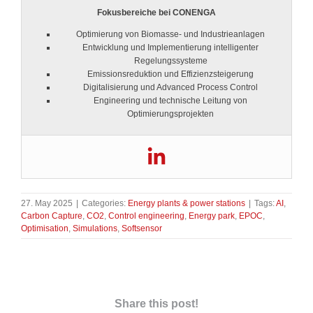
Fokusbereiche bei CONENGA
Optimierung von Biomasse- und Industrieanlagen
Entwicklung und Implementierung intelligenter
Regelungssysteme
Emissionsreduktion und Effizienzsteigerung
Digitalisierung und Advanced Process Control
Engineering und technische Leitung von
Optimierungsprojekten
27. May 2025
|
Categories:
Energy plants & power stations
|
Tags:
AI
,
Carbon Capture
,
CO2
,
Control engineering
,
Energy park
,
EPOC
,
Optimisation
,
Simulations
,
Softsensor
Share this post!