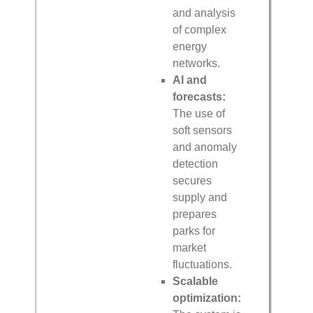
and analysis
of complex
energy
networks.
AI and
forecasts:
The use of
soft sensors
and anomaly
detection
secures
supply and
prepares
parks for
market
fluctuations.
Scalable
optimization: