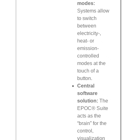
modes:
Systems allow
to switch
between
electricity-,
heat- or
emission-
controlled
modes at the
touch of a
button.
Central
software
solution:
The
EPOC® Suite
acts as the
“brain” for the
control,
visualization