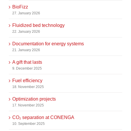
BioFizz
27. January 2026
Fluidized bed technology
22. January 2026
Documentation for energy systems
21. January 2026
A gift that lasts
9. December 2025
Fuel efficiency
18. November 2025
Optimization projects
17. November 2025
CO₂ separation at CONENGA
10. September 2025