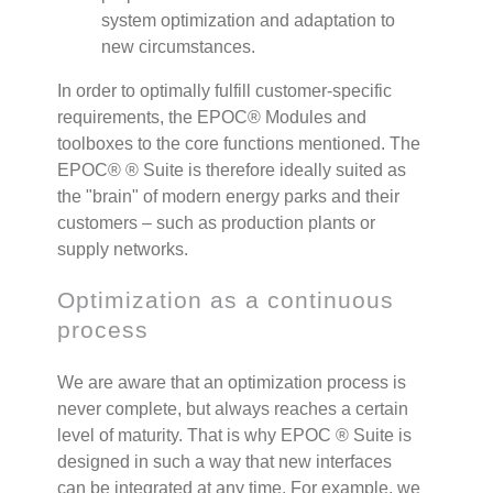
system optimization and adaptation to
new circumstances.
In order to optimally fulfill customer-specific
requirements, the EPOC
®
Modules and
toolboxes to the core functions mentioned. The
EPOC®
®
Suite is therefore ideally suited as
the "brain" of modern energy parks and their
customers – such as production plants or
supply networks.
Optimization as a continuous
process
We are aware that an optimization process is
never complete, but always reaches a certain
level of maturity. That is why EPOC
®
Suite is
designed in such a way that new interfaces
can be integrated at any time. For example, we