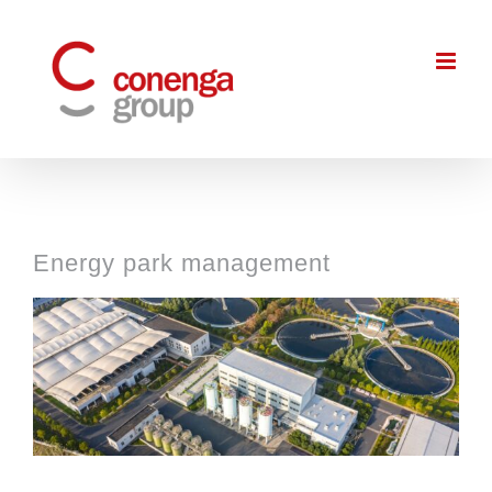
Skip
to
content
Energy park management
View
Larger
Image