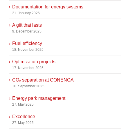
Documentation for energy systems
21. January 2026
A gift that lasts
9. December 2025
Fuel efficiency
18. November 2025
Optimization projects
17. November 2025
CO₂ separation at CONENGA
10. September 2025
Energy park management
27. May 2025
Excellence
27. May 2025