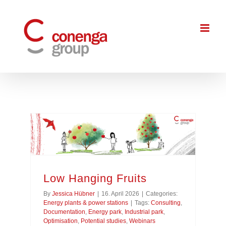
Skip
to
content
Low Hanging Fruits
By
Jessica Hübner
|
16. April 2026
|
Categories:
Energy plants & power stations
|
Tags:
Consulting
,
Documentation
,
Energy park
,
Industrial park
,
Optimisation
,
Potential studies
,
Webinars