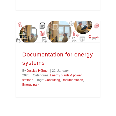
Documentation for energy
systems
By
Jessica Hübner
|
21. January
2026
|
Categories:
Energy plants & power
stations
|
Tags:
Consulting
,
Documentation
,
Energy park