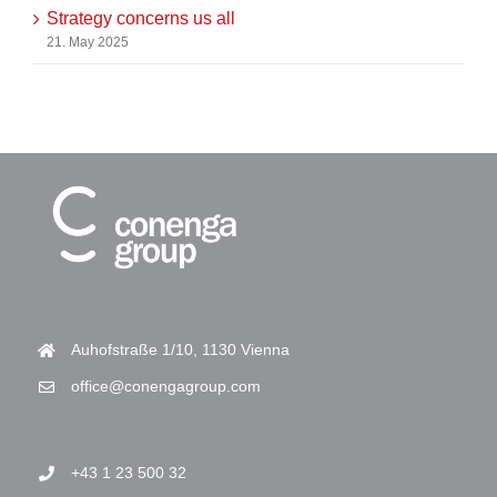
Strategy concerns us all
21. May 2025
Auhofstraße 1/10, 1130 Vienna
office@conengagroup.com
+43 1 23 500 32