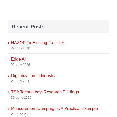
Recent Posts
HAZOP for Existing Facilities
29. July 2026
Edge AI
23. July 2026
Digitalization in Industry
20. July 2026
TSA Technology: Research Findings
30. June 2026
Measurement Campaigns: A Practical Example
29. June 2026