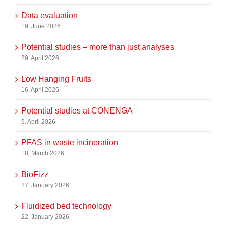
Data evaluation
19. June 2026
Potential studies – more than just analyses
29. April 2026
Low Hanging Fruits
16. April 2026
Potential studies at CONENGA
9. April 2026
PFAS in waste incineration
18. March 2026
BioFizz
27. January 2026
Fluidized bed technology
22. January 2026