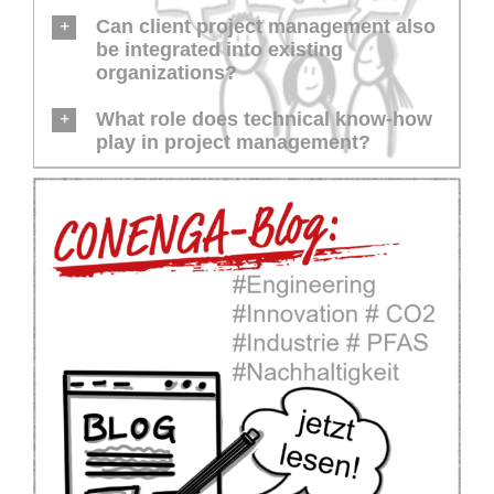
Can client project management also
be integrated into existing
organizations?
What role does technical know-how
play in project management?