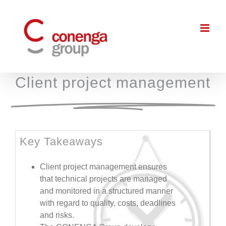
Skip
to
content
Client project management
Key Takeaways
Client project management ensures
that technical projects are managed
and monitored in a structured manner
with regard to quality, costs, deadlines
and risks.