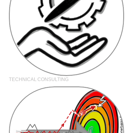
TECHNICAL CONSULTING