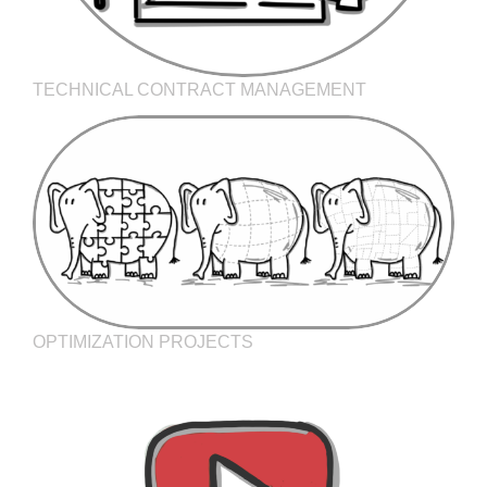
TECHNICAL CONTRACT MANAGEMENT
OPTIMIZATION PROJECTS