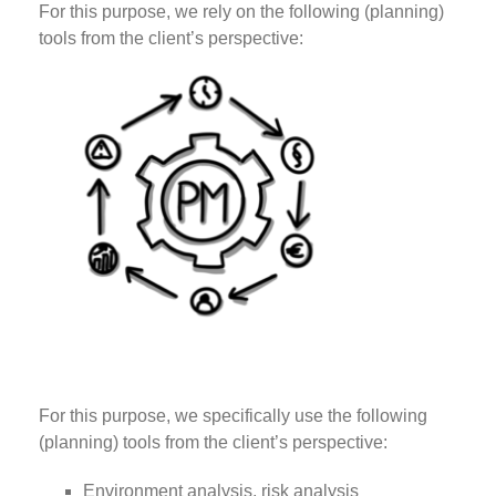
For this purpose, we rely on the following (planning)
tools from the client’s perspective:
For this purpose, we specifically use the following
(planning) tools from the client’s perspective:
Environment analysis, risk analysis