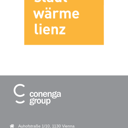
Auhofstraße 1/10, 1130 Vienna