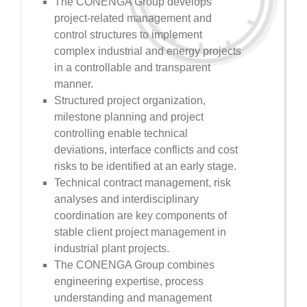
The CONENGA Group develops
project-related management and
control structures to implement
complex industrial and energy projects
in a controllable and transparent
manner.
Structured project organization,
milestone planning and project
controlling enable technical
deviations, interface conflicts and cost
risks to be identified at an early stage.
Technical contract management, risk
analyses and interdisciplinary
coordination are key components of
stable client project management in
industrial plant projects.
The CONENGA Group combines
engineering expertise, process
understanding and management