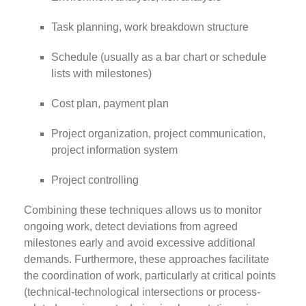
Task planning, work breakdown structure
Schedule (usually as a bar chart or schedule
lists with milestones)
Cost plan, payment plan
Project organization, project communication,
project information system
Project controlling
Combining these techniques allows us to monitor
ongoing work, detect deviations from agreed
milestones early and avoid excessive additional
demands. Furthermore, these approaches facilitate
the coordination of work, particularly at critical points
(technical-technological intersections or process-