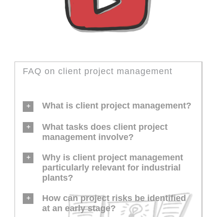
FAQ on client project management
What is client project management?
What tasks does client project
management involve?
Why is client project management
particularly relevant for industrial
plants?
How can project risks be identified
at an early stage?