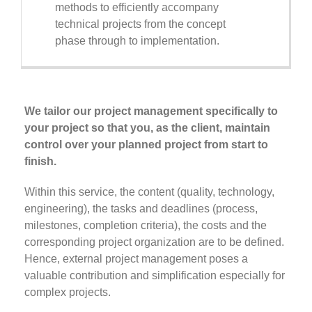
methods to efficiently accompany
technical projects from the concept
phase through to implementation.
We tailor our project management specifically to
your project so that you, as the client, maintain
control over your planned project from start to
finish.
Within this service, the content (quality, technology,
engineering), the tasks and deadlines (process,
milestones, completion criteria), the costs and the
corresponding project organization are to be defined.
Hence, external project management poses a
valuable contribution and simplification especially for
complex projects.