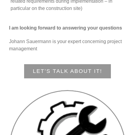
related requirements during implementation – in
particular on the construction site)
I am looking forward to answering your questions
Johann Sauermann is your expert concerning project
management
LET’S TALK ABOUT IT!