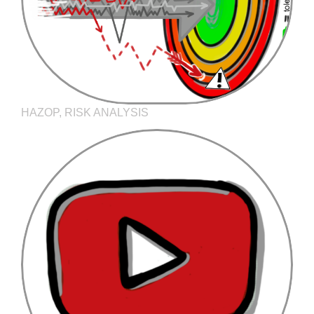
HAZOP, RISK ANALYSIS