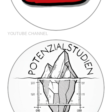
YOUTUBE CHANNEL