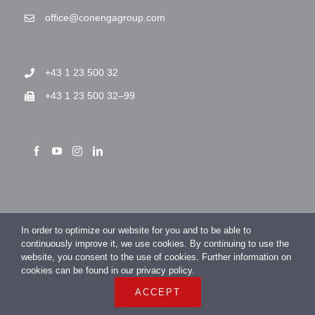
office@conengagroup.com
+43 1 23 500 32
+43 1 23 500 32–99
> Imprint
In order to optimize our website for you and to be able to
> Privacy Policy
continuously improve it, we use cookies. By continuing to use the
website, you consent to the use of cookies. Further information on
cookies can be found in our privacy policy.
ACCEPT
COPYRIGHT 2026 CONENGA Group GmbH