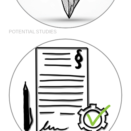
POTENTIAL STUDIES