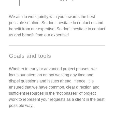
We aim to work jointly with you towards the best
possible solution. So don’t hesitate to contact us and
benefit from our expertise! So don’t hesitate to contact
us and benefit from our expertise!
Goals and tools
Whether in early or advanced project phases, we
focus our attention on not wasting any time and
dispel questions and issues ahead. Hence, it is
ensured that we have common, clear direction and
sufficient resources in the “hot phases” of project
work to represent your requests as a client in the best
possible way.