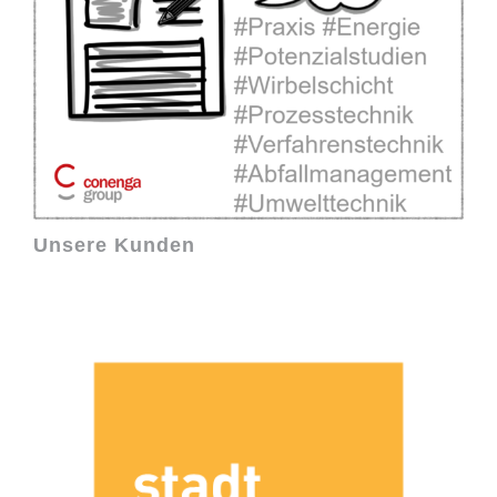
Unsere Kunden