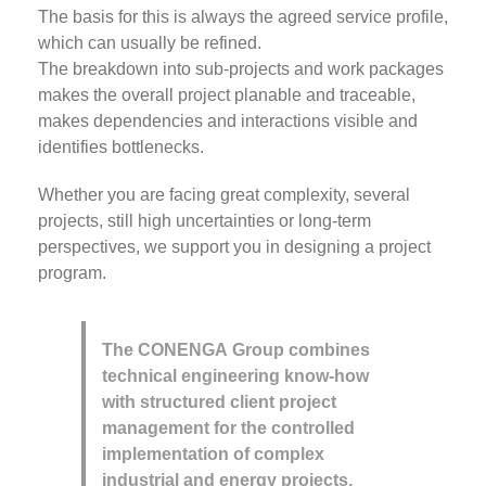
The basis for this is always the agreed service profile,
which can usually be refined.
The breakdown into sub-projects and work packages
makes the overall project planable and traceable,
makes dependencies and interactions visible and
identifies bottlenecks.
Whether you are facing great complexity, several
projects, still high uncertainties or long-term
perspectives, we support you in designing a project
program.
The CONENGA Group combines
technical engineering know-how
with structured client project
management for the controlled
implementation of complex
industrial and energy projects.