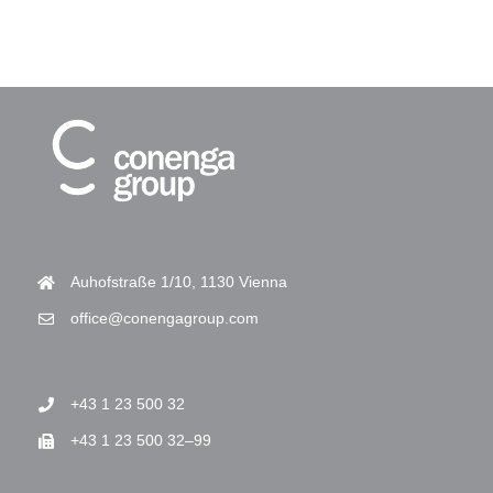
Auhofstraße 1/10, 1130 Vienna
office@conengagroup.com
+43 1 23 500 32
+43 1 23 500 32–99