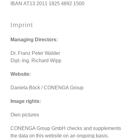
IBAN AT13 2011 1825 4892 1500
Imprint
Managing Directors:
Dr. Franz Peter Walder
Dipl.-Ing. Richard Wipp
Website:
Daniela Böck / CONENGA Group
Image rights:
Own pictures
CONENGA Group GmbH checks and supplements
the data on this website on an ongoing basis.