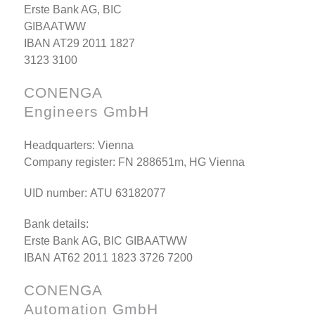
Erste Bank AG, BIC
GIBAATWW
IBAN AT29 2011 1827
3123 3100
CONENGA
Engineers GmbH
Headquarters: Vienna
Company register: FN 288651m, HG Vienna
UID number: ATU 63182077
Bank details:
Erste Bank AG, BIC GIBAATWW
IBAN AT62 2011 1823 3726 7200
CONENGA
Automation GmbH