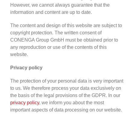
However, we cannot always guarantee that the
information and content are up to date.
The content and design of this website are subject to
copyright protection. The written consent of
CONENGA Group GmbH must be obtained prior to
any reproduction or use of the contents of this
website.
Privacy policy
The protection of your personal data is very important
to us. We therefore process your data exclusively on
the basis of the legal provisions of the GDPR. In our
privacy policy
, we inform you about the most
important aspects of data processing on our website.