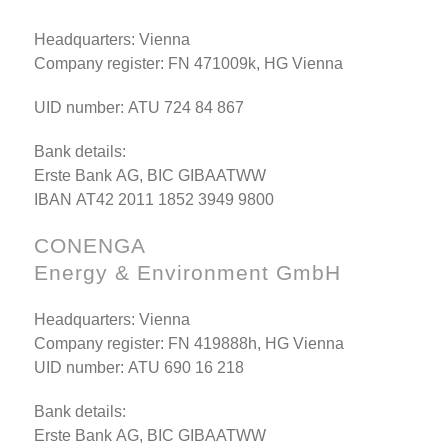
Headquarters: Vienna
Company register: FN 471009k, HG Vienna
UID number: ATU 724 84 867
Bank details:
Erste Bank AG, BIC GIBAATWW
IBAN AT42 2011 1852 3949 9800
CONENGA
Energy & Environment GmbH
Headquarters: Vienna
Company register: FN 419888h, HG Vienna
UID number: ATU 690 16 218
Bank details:
Erste Bank AG, BIC GIBAATWW