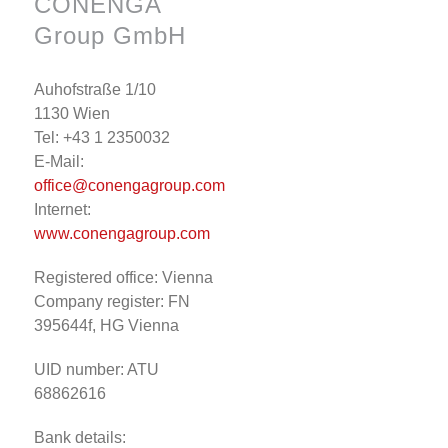
CONENGA
Group GmbH
Auhofstraße 1/10
1130 Wien
Tel: +43 1 2350032
E-Mail:
office@conengagroup.com
Internet:
www.conengagroup.com
Registered office: Vienna
Company register: FN
395644f, HG Vienna
UID number: ATU
68862616
Bank details: