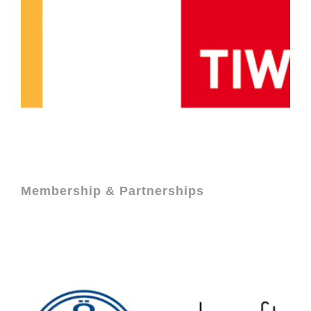
Membership & Partnerships