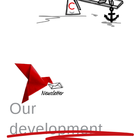
Our
development