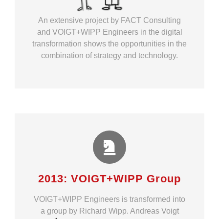
An extensive project by FACT Consulting
and VOIGT+WIPP Engineers in the digital
transformation shows the opportunities in the
combination of strategy and technology.
2013: VOIGT+WIPP Group
VOIGT+WIPP Engineers is transformed into
a group by Richard Wipp
. Andreas Voigt