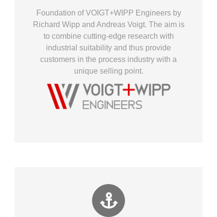
Foundation of VOIGT+WIPP Engineers by
Richard Wipp and Andreas Voigt. The aim is
to combine cutting-edge research with
industrial suitability and thus provide
customers in the process industry with a
unique selling point.