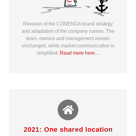
Revision of the CONENGA brand strategy
and adaptation of the company names. The
team, owners and management remain
unchanged, while market communication is
simplified.
Read more here…
2021: One shared location