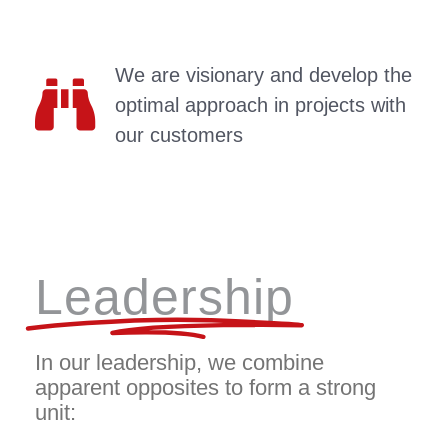
We are visionary and develop the
optimal approach in projects with
our customers
Leadership
In our leadership, we combine
apparent opposites to form a strong
unit: