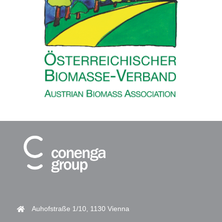
Auhofstraße 1/10, 1130 Vienna