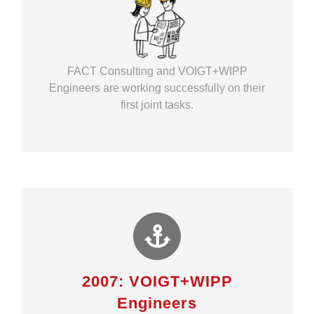
FACT Consulting and VOIGT+WIPP
Engineers are working successfully on their
first joint tasks.
2007: VOIGT+WIPP
Engineers