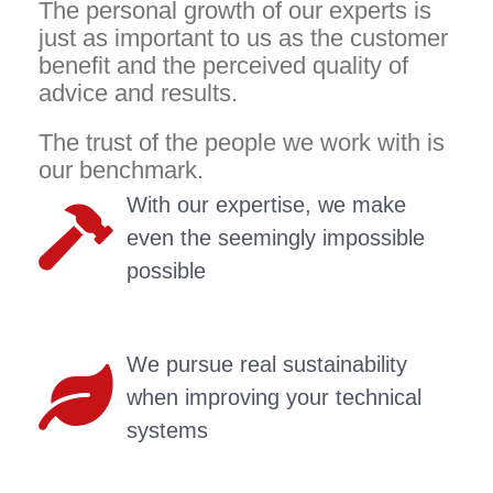
The personal growth of our experts is
just as important to us as the customer
benefit and the perceived quality of
advice and results.
The trust of the people we work with is
our benchmark.
With our expertise, we make
even the seemingly impossible
possible
We pursue real sustainability
when improving your technical
systems