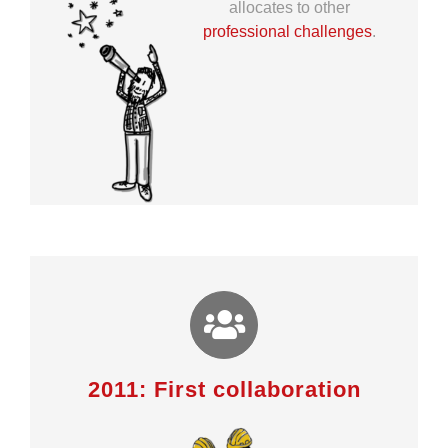
allocates to other
professional challenges
.
2011: First collaboration