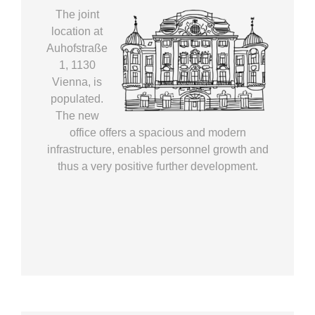
The joint
location at
Auhofstraße
1, 1130
Vienna, is
populated.
The new
office offers a spacious and modern
infrastructure, enables personnel growth and
thus a very positive further development.