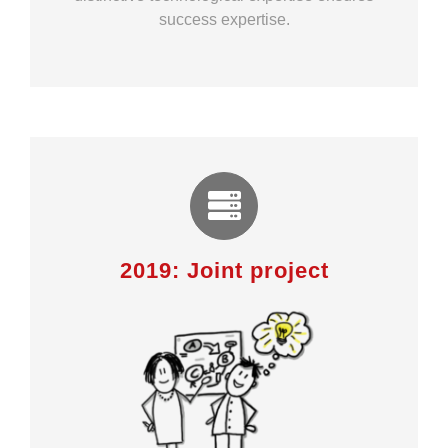
success expertise.
2019: Joint project