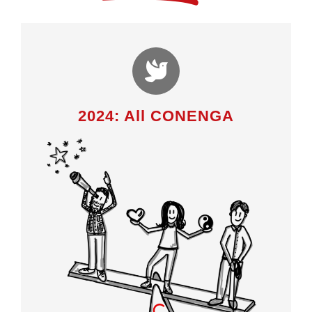
2024: All CONENGA