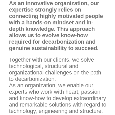
As an innovative organization, our
expertise strongly relies on
connecting highly motivated people
with a hands-on mindset and in-
depth knowledge. This approach
allows us to evolve know-how
required for decarbonization and
genuine sustainability to succeed. ​​
Together with our clients, we solve
technological, structural and
organizational challenges on the path
to decarbonization.
As an organization, we enable our
experts who work with heart, passion
and know-how to develop extraordinary
and remarkable solutions with regard to
technology, engineering and structure.