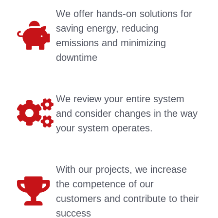
We offer hands-on solutions for
saving energy, reducing
emissions and minimizing
downtime
We review your entire system
and consider changes in the way
your system operates.
With our projects, we increase
the competence of our
customers and contribute to their
success