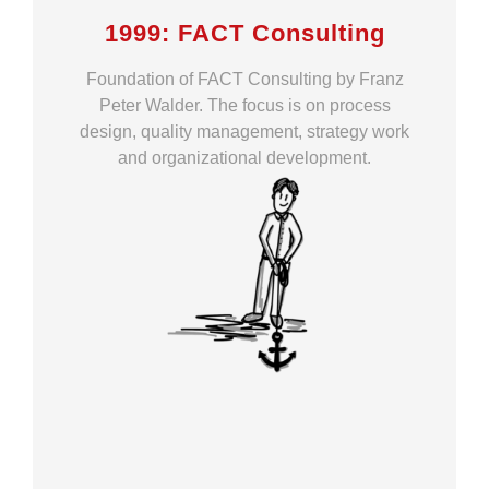
1999: FACT Consulting
Foundation of FACT Consulting by Franz
Peter Walder. The focus is on process
design, quality management, strategy work
and organizational development.