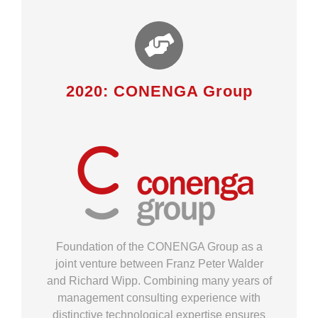
2020: CONENGA Group
Foundation of the CONENGA Group as a
joint venture between Franz Peter Walder
and Richard Wipp. Combining many years of
management consulting experience with
distinctive technological expertise ensures