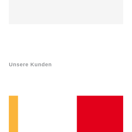
Unsere Kunden