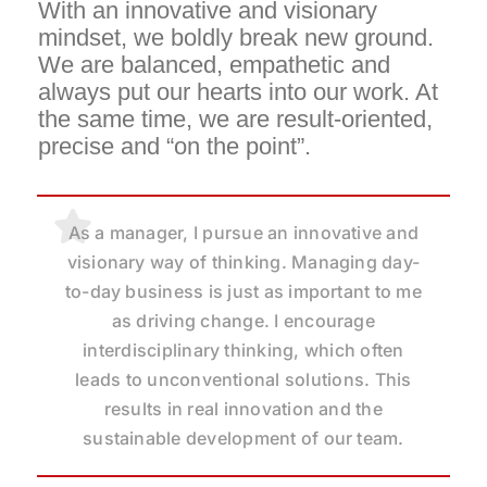
With an innovative and visionary
mindset, we boldly break new ground.
We are balanced, empathetic and
always put our hearts into our work.
At
the same time, we are result-oriented,
precise and “on the point”.
I live leadership not only in decisions and
As a manager, I pursue an innovative and
For me, leadership means setting the
visionary way of thinking. Managing day-
results, but especially in dealing with the
course and corresponding priorities as
to-day business is just as important to me
people in the team. My aim is to build
well as avoiding demotivation. As
trust, understand individual needs within
Managing Director, it is within my
as driving change. I encourage
responsibility to ensure strategic clarity of
interdisciplinary thinking, which often
the team and thus create a productive
direction, encourage progress within the
leads to unconventional solutions. This
environment in which everyone feels
results in real innovation and the
organization and ensure energy.
heard and valued.
sustainable development of our team.