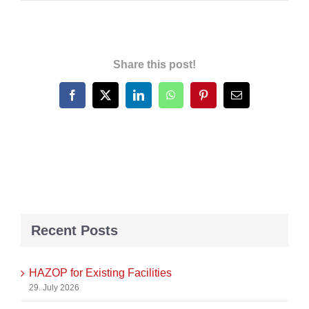
Share this post!
Facebook
X
LinkedIn
WhatsApp
Pinterest
Email
Recent Posts
HAZOP for Existing Facilities
29. July 2026