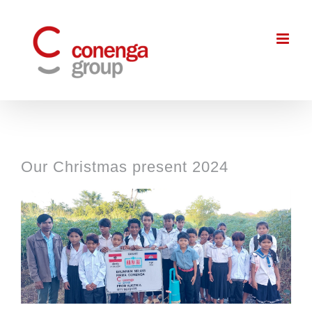
Skip
to
content
Our Christmas present 2024
View
Larger
Image