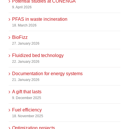
Potential studies at CONENGA
9. April 2026
PFAS in waste incineration
18. March 2026
BioFizz
27. January 2026
Fluidized bed technology
22. January 2026
Documentation for energy systems
21. January 2026
A gift that lasts
9. December 2025
Fuel efficiency
18. November 2025
Optimization projects