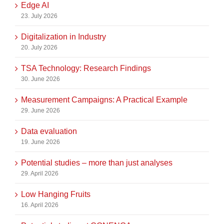
Edge AI
23. July 2026
Digitalization in Industry
20. July 2026
TSA Technology: Research Findings
30. June 2026
Measurement Campaigns: A Practical Example
29. June 2026
Data evaluation
19. June 2026
Potential studies – more than just analyses
29. April 2026
Low Hanging Fruits
16. April 2026