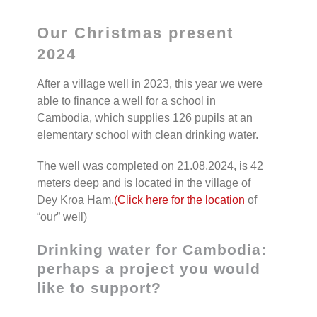
Our Christmas present
2024
After a village well in 2023, this year we were
able to finance a well for a school in
Cambodia, which supplies 126 pupils at an
elementary school with clean drinking water.
The well was completed on 21.08.2024, is 42
meters deep and is located in the village of
Dey Kroa Ham.
(Click here for the location
of
“our” well)
Drinking water for Cambodia:
perhaps a project you would
like to support?