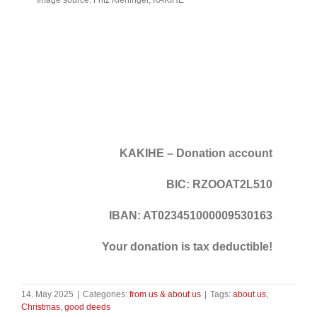
KAKIHE – Donation account
BIC: RZOOAT2L510
IBAN: AT023451000009530163
Your donation is tax deductible!
14. May 2025
|
Categories:
from us & about us
|
Tags:
about us
,
Christmas
,
good deeds