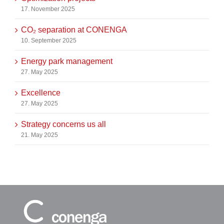
17. November 2025
CO₂ separation at CONENGA
10. September 2025
Energy park management
27. May 2025
Excellence
27. May 2025
Strategy concerns us all
21. May 2025