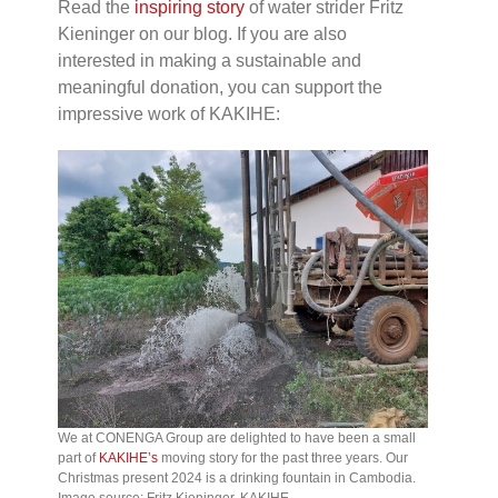
Read the
inspiring story
of water strider Fritz
Kieninger on our blog. If you are also
interested in making a sustainable and
meaningful donation, you can support the
impressive work of KAKIHE:
We at CONENGA Group are delighted to have been a small
part of
KAKIHE’s
moving story for the past three years. Our
Christmas present 2024 is a drinking fountain in Cambodia.
Image source: Fritz Kieninger, KAKIHE