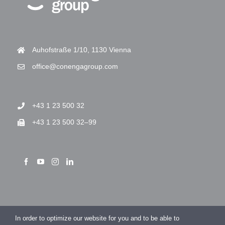
Auhofstraße 1/10, 1130 Vienna
office@conengagroup.com
+43 1 23 500 32
+43 1 23 500 32–99
> Imprint
In order to optimize our website for you and to be able to
> Privacy Policy