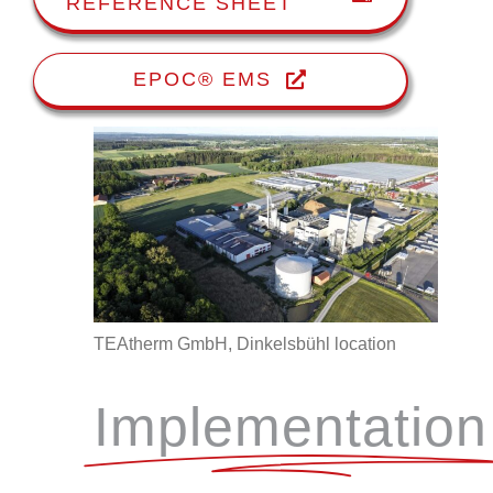
REFERENCE SHEET
EPOC® EMS
TEAtherm GmbH, Dinkelsbühl location
Implementation