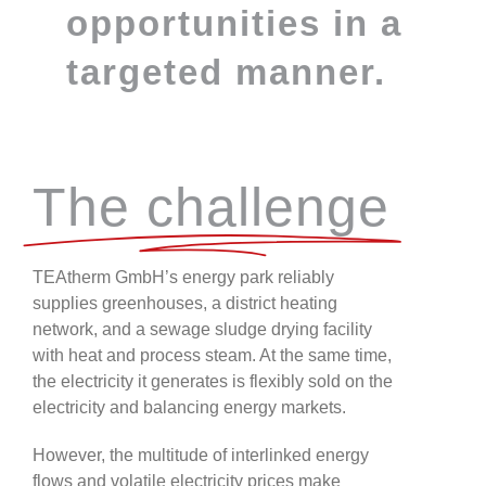
opportunities in a
targeted manner.
The challenge
TEAtherm GmbH’s energy park reliably
supplies greenhouses, a district heating
network, and a sewage sludge drying facility
with heat and process steam. At the same time,
the electricity it generates is flexibly sold on the
electricity and balancing energy markets.
However, the multitude of interlinked energy
flows and volatile electricity prices make