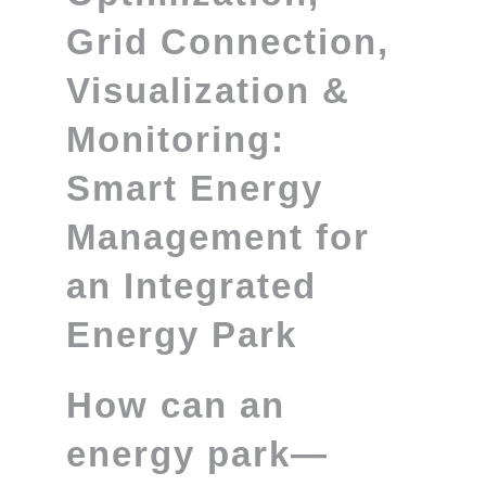
Grid Connection,
Visualization &
Monitoring:
Smart Energy
Management for
an Integrated
Energy Park
How can an
energy park—