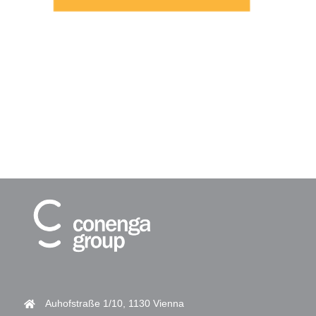
Auhofstraße 1/10, 1130 Vienna