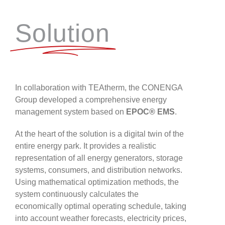
Solution
In collaboration with TEAtherm, the CONENGA
Group developed a comprehensive energy
management system based on
EPOC® EMS
.
At the heart of the solution is a digital twin of the
entire energy park. It provides a realistic
representation of all energy generators, storage
systems, consumers, and distribution networks.
Using mathematical optimization methods, the
system continuously calculates the
economically optimal operating schedule, taking
into account weather forecasts, electricity prices,