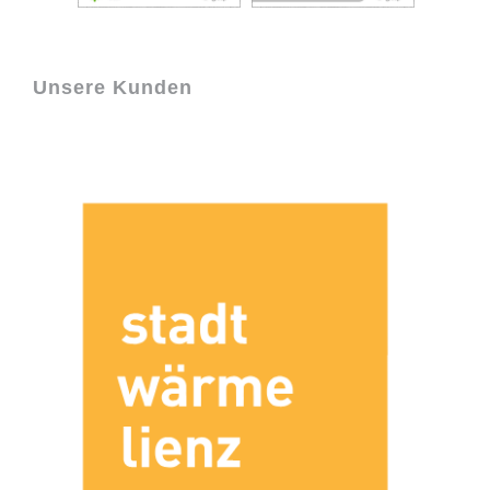
Unsere Kunden