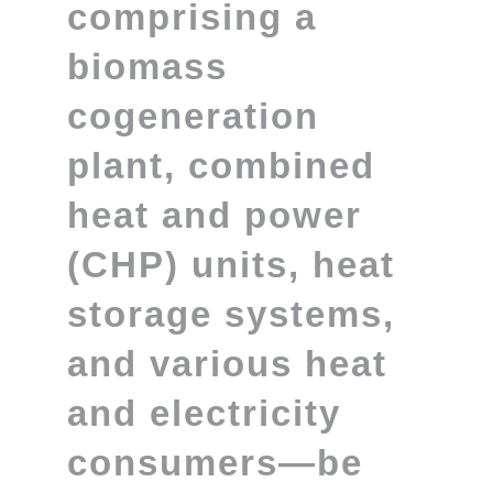
comprising a
biomass
cogeneration
plant, combined
heat and power
(CHP) units, heat
storage systems,
and various heat
and electricity
consumers—be