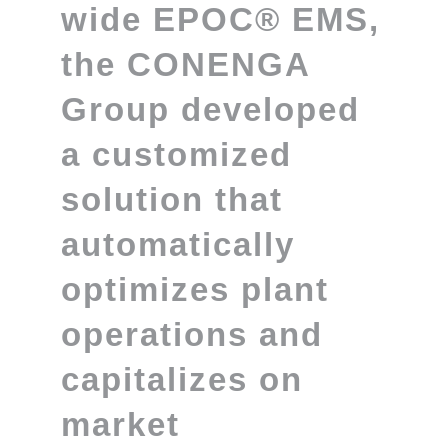
wide
EPOC® EMS
,
the CONENGA
Group developed
a customized
solution that
automatically
optimizes plant
operations and
capitalizes on
market