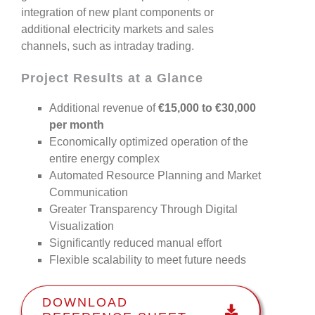
integration of new plant components or
additional electricity markets
and sales
channels, such as intraday trading.
Project Results at a Glance
Additional revenue of
€15,000 to €30,000
per month
Economically optimized operation of the
entire energy complex
Automated Resource Planning and Market
Communication
Greater Transparency Through Digital
Visualization
Significantly reduced manual effort
Flexible scalability to meet future needs
DOWNLOAD