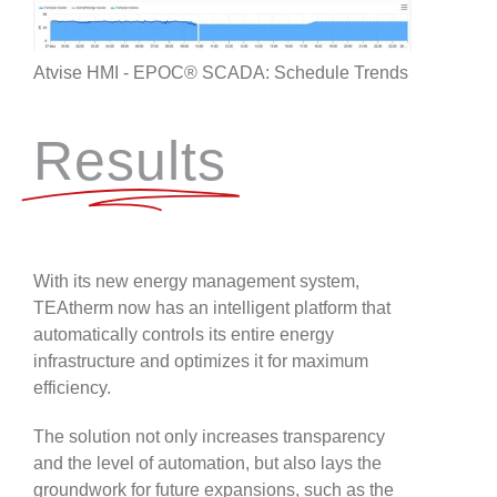
Atvise HMI - EPOC® SCADA: Schedule Trends
Results
With its new energy management system,
TEAtherm now has an intelligent platform that
automatically controls its entire energy
infrastructure and optimizes it for maximum
efficiency.
The solution not only increases transparency
and the level of automation, but also lays the
groundwork for future expansions, such as the