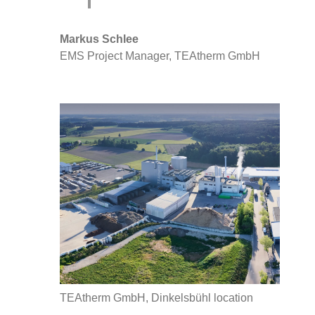
Markus Schlee
EMS Project Manager, TEAtherm GmbH
TEAtherm GmbH, Dinkelsbühl location