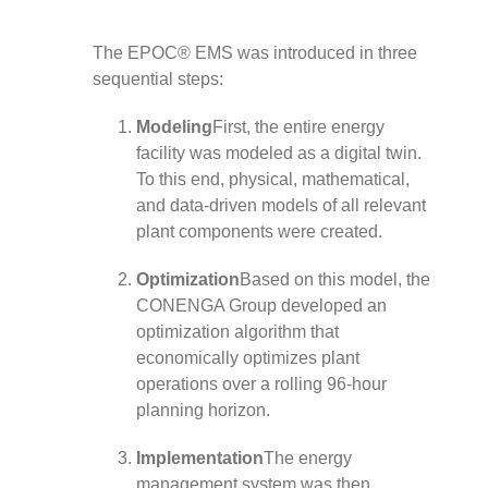
The EPOC® EMS was introduced in three
sequential steps:
Modeling
First, the entire energy
facility was modeled as a digital twin.
To this end, physical, mathematical,
and data-driven models of all relevant
plant components were created.
Optimization
Based on this model, the
CONENGA Group developed an
optimization algorithm that
economically optimizes plant
operations over a rolling 96-hour
planning horizon.
Implementation
The energy
management system was then