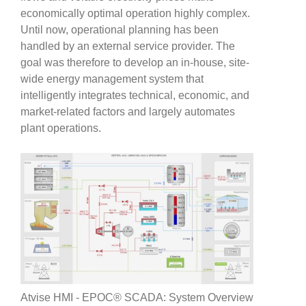
economically optimal operation highly complex.
Until now, operational planning has been
handled by an external service provider. The
goal was therefore to develop an in-house, site-
wide energy management system that
intelligently integrates technical, economic, and
market-related factors and largely automates
plant operations.
Atvise HMI - EPOC® SCADA: System Overview