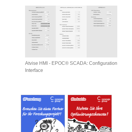
Atvise HMI - EPOC® SCADA: Configuration
Interface