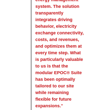
system. The solution
transparently
integrates driving
behavior, electricity
exchange connectivity,
costs, and revenues,
and optimizes them at
every time step. What
is particularly valuable
to us is that the
modular EPOC® Suite
has been optimally
tailored to our site
while remaining
flexible for future
expansions."