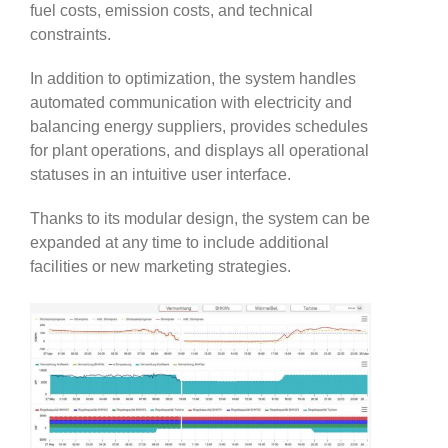
fuel costs, emission costs, and technical
constraints.
In addition to optimization, the system handles
automated communication with electricity and
balancing energy suppliers, provides schedules
for plant operations, and displays all operational
statuses in an intuitive user interface.
Thanks to its modular design, the system can be
expanded at any time to include additional
facilities or new marketing strategies.