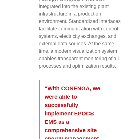
integrated into the existing plant
infrastructure in a production
environment. Standardized interfaces
facilitate communication with control
systems, electricity exchanges, and
external data sources. At the same
time, a modern visualization system
enables transparent monitoring of all
processes and optimization results.
"With CONENGA, we
were able to
successfully
implement EPOC®
EMS as a
comprehensive site
energy management