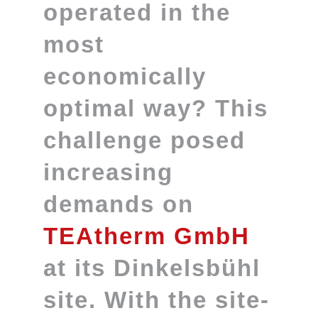
operated in the
most
economically
optimal way? This
challenge posed
increasing
demands on
TEAtherm GmbH
at its Dinkelsbühl
site. With the site-