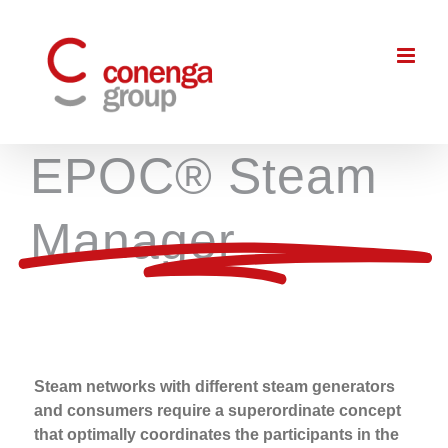
Skip
to
content
EPOC® Steam
Manager
Steam networks with different steam generators
and consumers require a superordinate concept
that optimally coordinates the participants in the