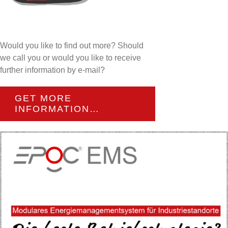
Would you like to find out more? Should
we call you or would you like to receive
further information by e-mail?
GET MORE
INFORMATION…