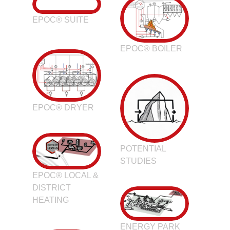
EPOC® SUITE
EPOC® BOILER
EPOC® DRYER
POTENTIAL
STUDIES
EPOC® LOCAL &
DISTRICT
HEATING
ENERGY PARK