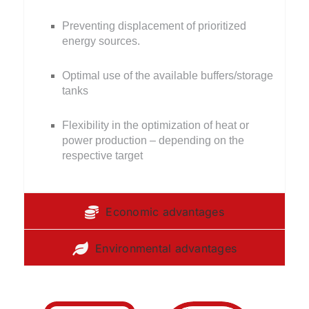
Preventing displacement of prioritized
energy sources.
Optimal use of the available buffers/storage
tanks
Flexibility in the optimization of heat or
power production – depending on the
respective target
Economic advantages
Environmental advantages