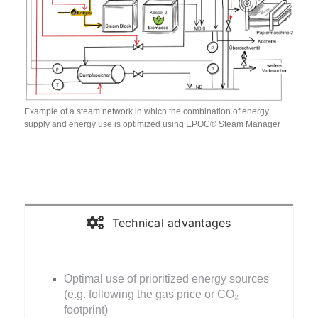
Example of a steam network in which the combination of energy
supply and energy use is optimized using EPOC® Steam Manager
Technical advantages
Optimal use of prioritized energy sources
(e.g. following the gas price or CO₂
footprint)