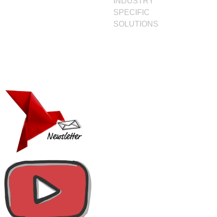
INDUSTRY
SPECIFIC
SOLUTIONS