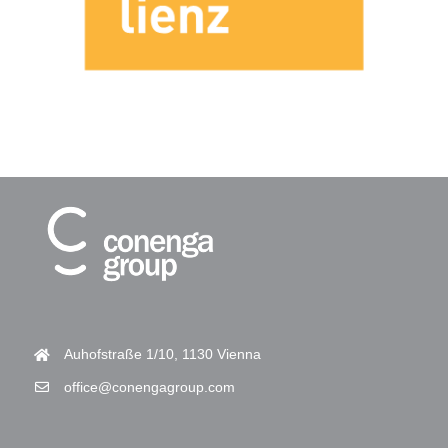
Auhofstraße 1/10, 1130 Vienna
office@conengagroup.com