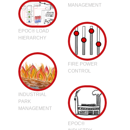
MANAGEMENT
EPOC® LOAD
HIERARCHY
FIRE POWER
CONTROL
INDUSTRIAL
PARK
MANAGEMENT
EPOC®