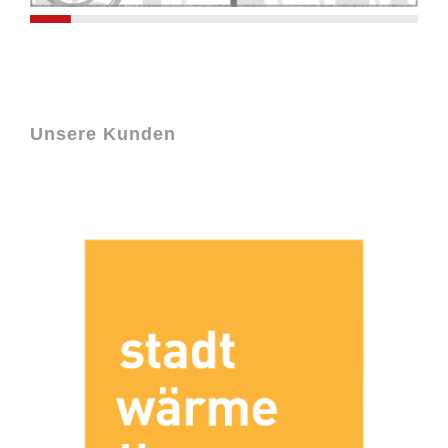
Unsere Kunden