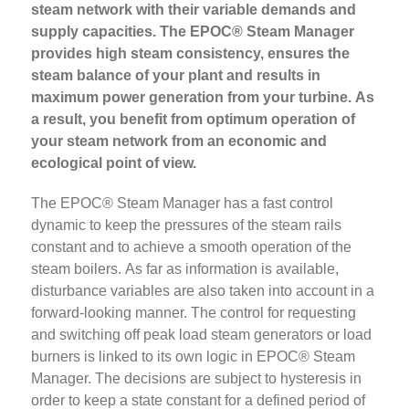
steam network with their variable demands and
supply capacities. The EPOC® Steam Manager
provides high steam consistency, ensures the
steam balance of your plant and results in
maximum power generation from your turbine. As
a result, you benefit from optimum operation of
your steam network from an economic and
ecological point of view.
The EPOC® Steam Manager has a fast control
dynamic to keep the pressures of the steam rails
constant and to achieve a smooth operation of the
steam boilers. As far as information is available,
disturbance variables are also taken into account in a
forward-looking manner. The control for requesting
and switching off peak load steam generators or load
burners is linked to its own logic in EPOC® Steam
Manager. The decisions are subject to hysteresis in
order to keep a state constant for a defined period of