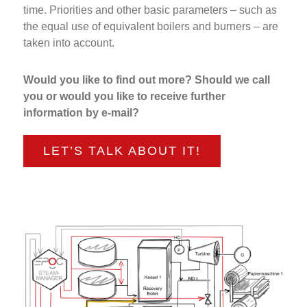
time. Priorities and other basic parameters – such as
the equal use of equivalent boilers and burners – are
taken into account.
Would you like to find out more? Should we call
you or would you like to receive further
information by e-mail?
LET’S TALK ABOUT IT!