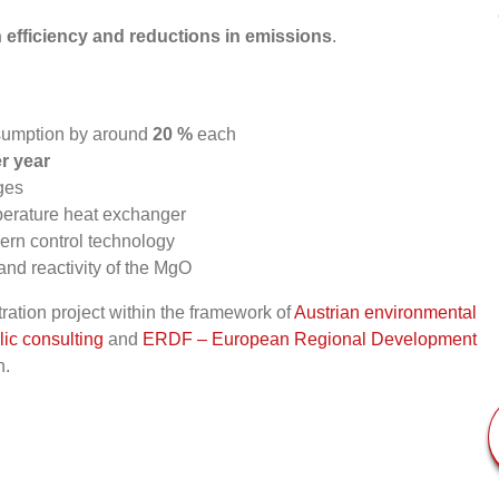
n efficiency and reductions in emissions
.
nsumption by around
20 %
each
r year
ges
perature heat exchanger
dern control technology
 and reactivity of the MgO
ation project within the framework of
Austrian environmental
ic consulting
and
ERDF – European Regional Development
n.