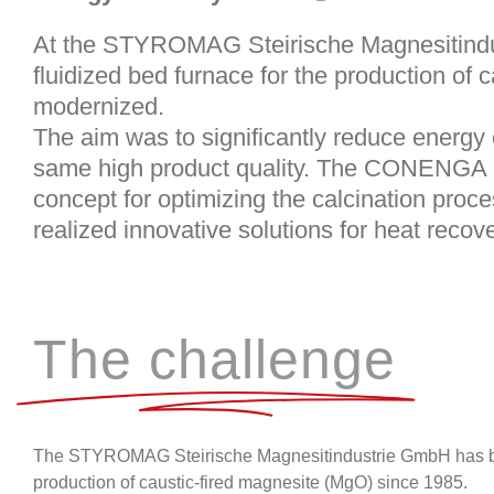
At the
STYROMAG Steirische Magnesitind
fluidized bed furnace for the production of 
modernized.
The aim was to significantly reduce energy
same high product quality. The
CONENGA 
concept for optimizing the calcination pro
realized innovative solutions for heat recove
The challenge
The
STYROMAG Steirische Magnesitindustrie GmbH
has b
production of caustic-fired magnesite (MgO) since 1985.