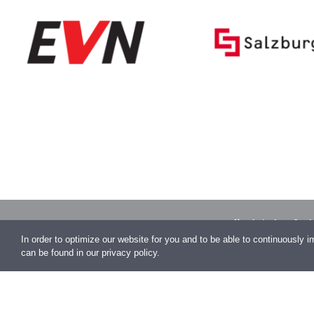
Auhofstraße 1
Vienna
In order to optimize our website for you and to be able to continuously 
can be found in our privacy policy.
office@conen