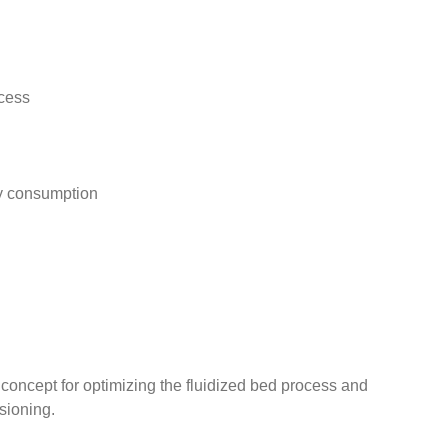
ocess
gy consumption
oncept for optimizing the fluidized bed process and
sioning.