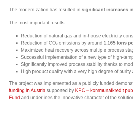
The modernization has resulted in
significant increases i
The most important results:
Reduction of natural gas and in-house electricity co
Reduction of CO₂ emissions by around
1,165 tons pe
Maximized heat recovery across multiple process sta
Successful implementation of a new type of high-tem
Significantly improved process stability thanks to mo
High product quality with a very high degree of purity
The project was implemented as a publicly funded demonstr
funding in Austria
,
supported
by
KPC – kommunalkredit publ
Fund
and underlines the innovative character of the solutio