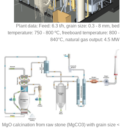
Plant data: Feed: 6.3 t/h, grain size: 0.3 - 8 mm, bed
temperature: 750 - 800 ºC, freeboard temperature: 800 -
840°C, natural gas output: 4.5 MW
MgO calcination from raw stone (MgCO3) with grain size <