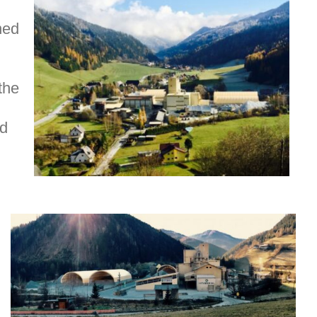
ned
the
nd