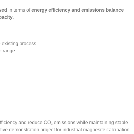
ved
in terms of
energy efficiency and emissions balance
pacity
.
e existing process
re range
 efficiency and reduce CO₂ emissions while maintaining stable
tive demonstration project for industrial magnesite calcination