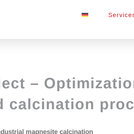
Service
ct – Optimizatio
d calcination pro
ndustrial magnesite calcination