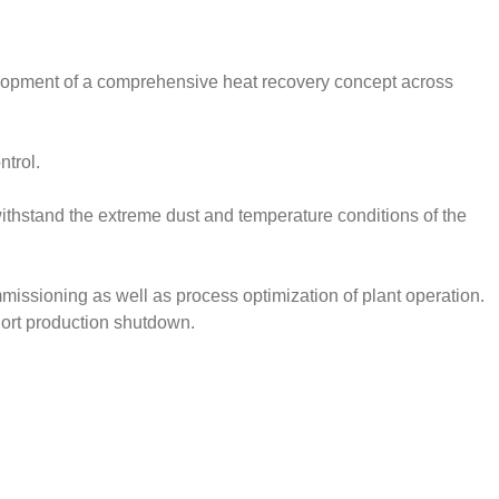
elopment of a comprehensive heat recovery concept across
ntrol.
ithstand the extreme dust and temperature conditions of the
missioning as well as process optimization of plant operation.
hort production shutdown.