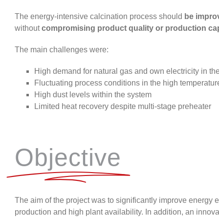
The energy-intensive calcination process should
be impro
without
compromising product quality or production ca
The main challenges were:
High demand for natural gas and own electricity in th
Fluctuating process conditions in the high temperatu
High dust levels within the system
Limited heat recovery despite multi-stage preheater
Objective
The aim of the project was to significantly improve energy
production and high plant availability. In
addition, an
innova