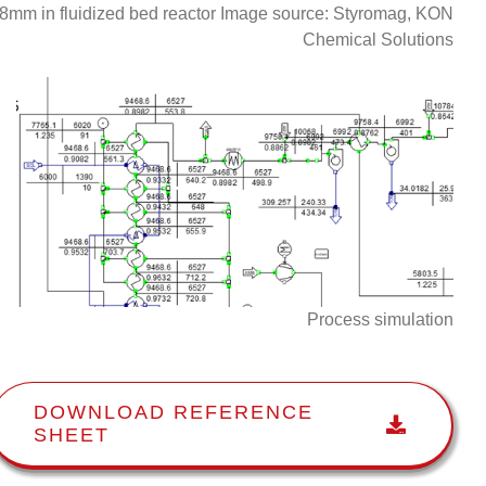
8mm in fluidized bed reactor Image source: Styromag, KON
Chemical Solutions
Process simulation
DOWNLOAD REFERENCE
SHEET