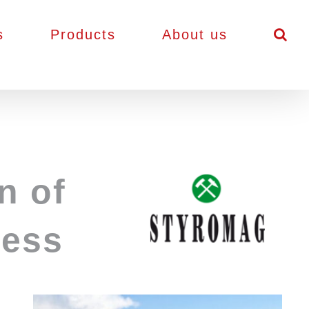
s
Products
About us
n of
cess