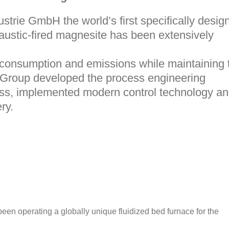
ustrie GmbH
the world’s first specifically desig
caustic-fired magnesite has been extensively
 consumption and emissions while maintaining 
Group
developed the process engineering
cess, implemented modern control technology a
ry.
een operating a globally unique fluidized bed furnace for the