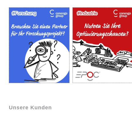
Unsere Kunden