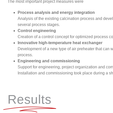
The most important project measures were
Process analysis and energy integration
Analysis of the existing calcination process and dev
several process stages.
Control engineering
Creation of a control concept for optimized process co
Innovative high-temperature heat exchanger
Development of a new type of air preheater that can w
process.
Engineering and commissioning
Support for engineering, project organization and com
Installation and commissioning took place during a s
Results