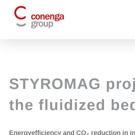
Skip
to
content
STYROMAG proje
the fluidized be
Energy
efficiency and CO₂ reduction in i