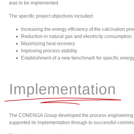
was to
be implemented.
The specific project objectives included:
Increasing the energy efficiency of the calcination pr
Reduction in natural gas and electricity consumption
Maximizing heat recovery
Improving process stability
Establishment of a new benchmark for specific ener
Implementation
The CONENGA Group
developed the process engineering c
supported its implementation through to successful commis