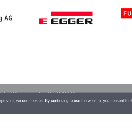
/10, 1130
+43 1 23 500 32
improve it, we use cookies. By continuing to use the website, you consent to 
+43 1 23 500 32–99
gagroup.com
COPYRIGHT 2026 CONENGA Group GmbH