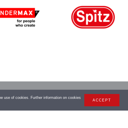
> Imprint
the use of cookies. Further information on cookies
ACCEPT
> Privacy Policy