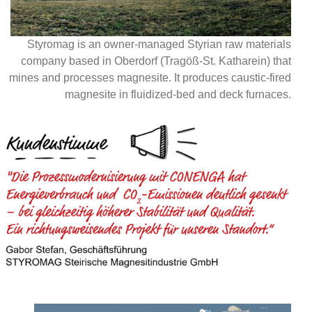
Styromag is an owner-managed Styrian raw materials
company based in Oberdorf (Tragöß-St. Katharein) that
mines and processes magnesite. It produces caustic-fired
magnesite in fluidized-bed and deck furnaces.