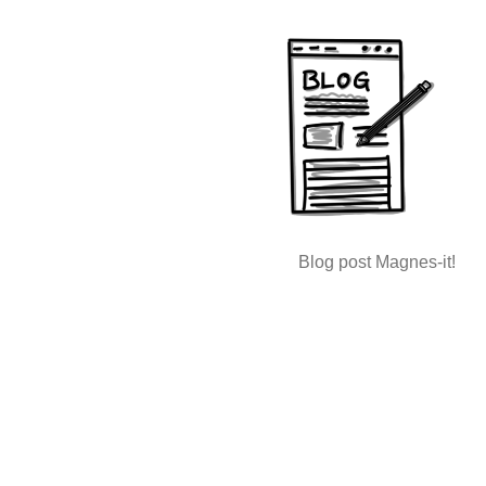
Blog post Magnes-it!