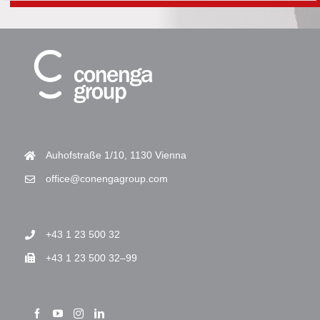
Auhofstraße 1/10, 1130 Vienna
office@conengagroup.com
+43 1 23 500 32
+43 1 23 500 32–99