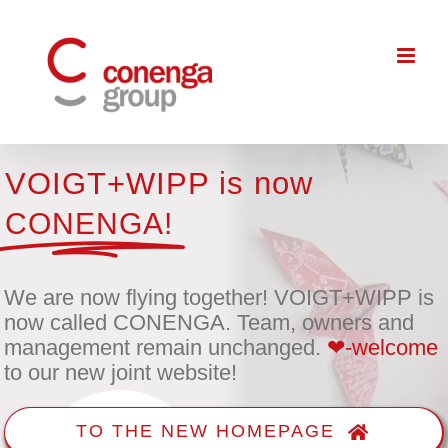
Skip
to
content
VOIGT+WIPP is now
CONENGA!
We are now flying together! VOIGT+WIPP is
now called CONENGA. Team, owners and
management remain unchanged.
❤-welcome
to our new joint website!
TO THE NEW HOMEPAGE